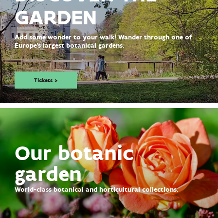
GARDEN
Add some wonder to your walk! Wander through one of
Europe's largest botanical gardens.
Tickets >
Our botanic
garden
World-class botanical and horticultural collections.