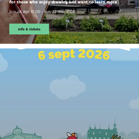
for those who enjoy drawing and want to learn more
Sun 26 Apr
10:00
-
Sun 22 Nov
17:00
Info & tickets