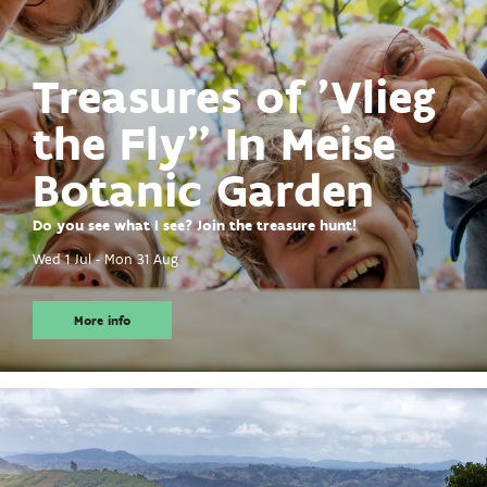
Treasures of 'Vlieg
the Fly" In Meise
Botanic Garden
Do you see what I see? Join the treasure hunt!
Wed 1 Jul
-
Mon 31 Aug
More info