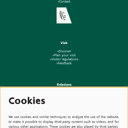
>Contact
Visit
>Discover
>Plan your visit
>Visitor regulations
>Feedback
Relations
>Press
Cookies
>Newsletter
>Partners
>Friends
>Expertise
>Poisonous Plants
We use cookies and similar techniques to analyze the use of the website,
to make it possible to display third-party content such as videos, and for
various other applications. These cookies are also placed by third parties.