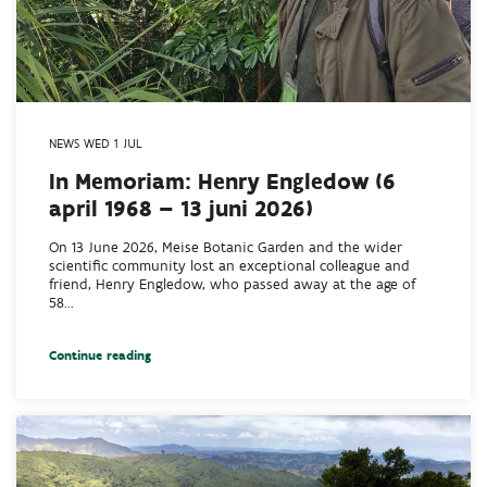
NEWS WED 1 JUL
In Memoriam: Henry Engledow (6
april 1968 – 13 juni 2026)
On 13 June 2026, Meise Botanic Garden and the wider
scientific community lost an exceptional colleague and
friend, Henry Engledow, who passed away at the age of
58...
Continue reading