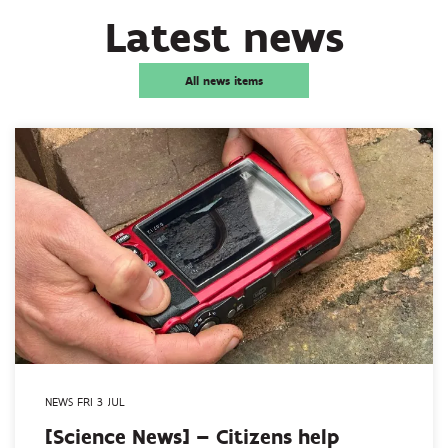
Latest news
All news items
NEWS FRI 3 JUL
[Science News] – Citizens help