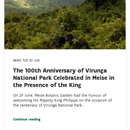
NEWS TUE 30 JUN
The 100th Anniversary of Virunga
National Park Celebrated in Meise in
the Presence of the King
On 29 June, Meise Botanic Garden had the honour of
welcoming His Majesty King Philippe on the occasion of
the centenary of Virunga National Park...
Continue reading