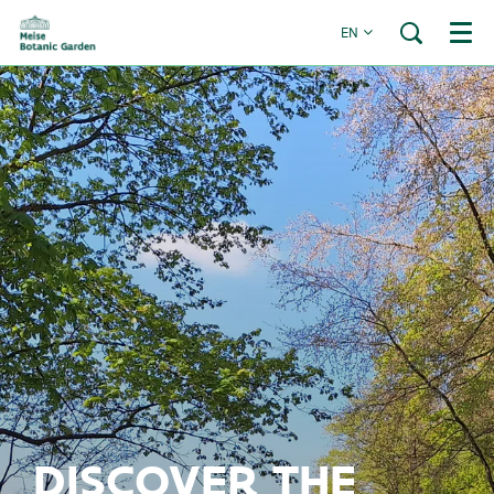
EN
Menu
DISCOVER THE