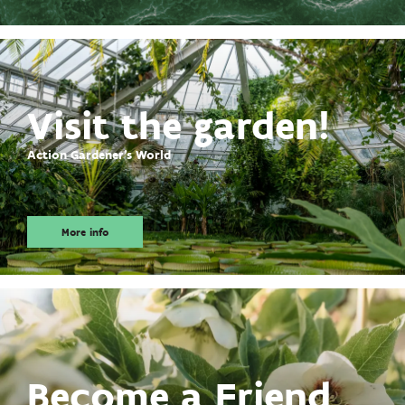
Visit the garden!
Action Gardener's World
More info
Become a Friend