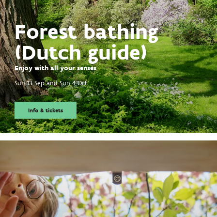
Forest bathing
(Dutch guide)
Enjoy with all your senses
Sun 13 Sep
and
Sun 4 Oct
Info & tickets