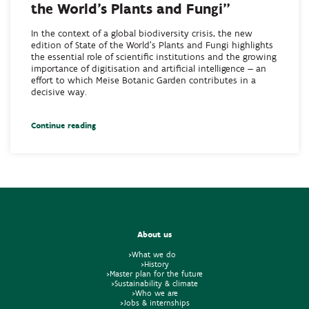
the World’s Plants and Fungi”
In the context of a global biodiversity crisis, the new
edition of State of the World’s Plants and Fungi highlights
the essential role of scientific institutions and the growing
importance of digitisation and artificial intelligence — an
effort to which Meise Botanic Garden contributes in a
decisive way.
Continue reading
About us
>What we do
>History
>Master plan for the future
>Sustainability & climate
>Who we are
>Jobs & internships