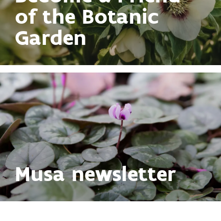
of the Botanic
Garden
Musa newsletter