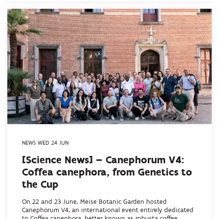
NEWS WED 24 JUN
[Science News] – Canephorum V4:
Coffea canephora, from Genetics to
the Cup
On 22 and 23 June, Meise Botanic Garden hosted
Canephorum V4, an international event entirely dedicated
to Coffea canephora, better known as robusta coffee...