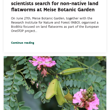
scientists search for non-native land
flatworms at Meise Botanic Garden
On June 27th, Meise Botanic Garden, together with the
Research Institute for Nature and Forest (INBO), organised a
BioBlitz focused on land flatworms as part of the European
OneSTOP project...
Continue reading