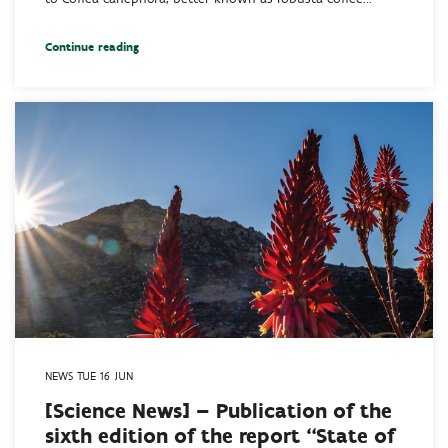
Continue reading
NEWS TUE 16 JUN
[Science News] – Publication of the
sixth edition of the report “State of