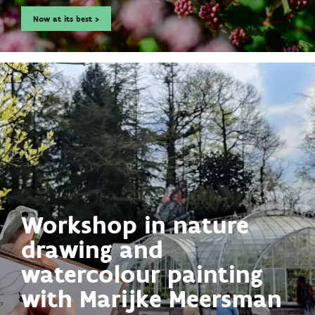
Now at its best >
Workshop in nature
drawing and
watercolour painting
with Marijke Meersman