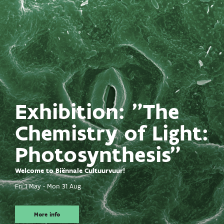
Exhibition: "The
Chemistry of Light:
Photosynthesis"
Welcome to Biënnale Cultuurvuur!
Fri 1 May
-
Mon 31 Aug
More info