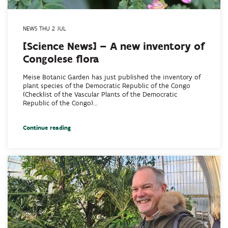
NEWS THU 2 JUL
[Science News] – A new inventory of
Congolese flora
Meise Botanic Garden has just published the inventory of
plant species of the Democratic Republic of the Congo
(Checklist of the Vascular Plants of the Democratic
Republic of the Congo)...
Continue reading