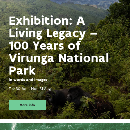
Exhibition: A
Living Legacy –
100 Years of
Virunga National
Park
In words and images
Tue 30 Jun
-
Mon 31 Aug
More info