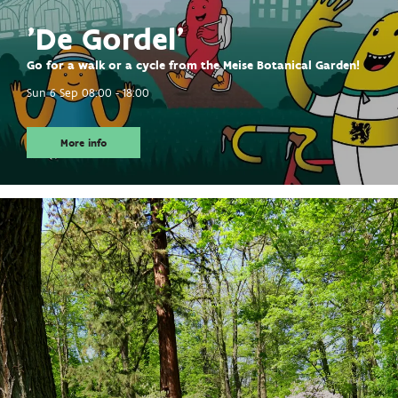
'De Gordel'
Go for a walk or a cycle from the Meise Botanical Garden!
Sun 6 Sep
08:00 - 18:00
More info