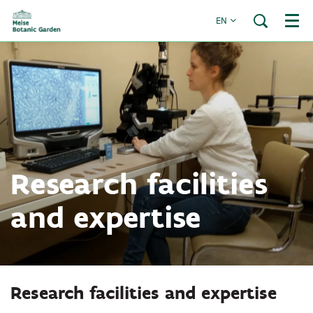
EN
Menu
Research facilities
and expertise
Research facilities and expertise