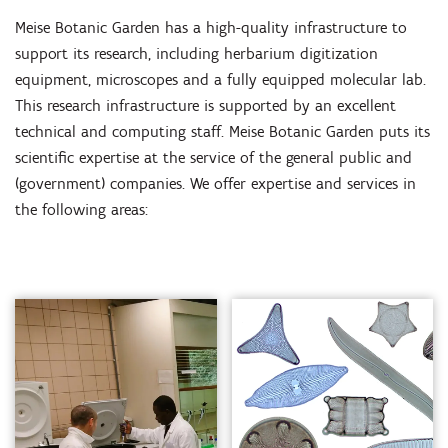
Meise Botanic Garden has a high-quality infrastructure to
support its research, including herbarium digitization
equipment, microscopes and a fully equipped molecular lab.
This research infrastructure is supported by an excellent
technical and computing staff. Meise Botanic Garden puts its
scientific expertise at the service of the general public and
(government) companies. We offer expertise and services in
the following areas: