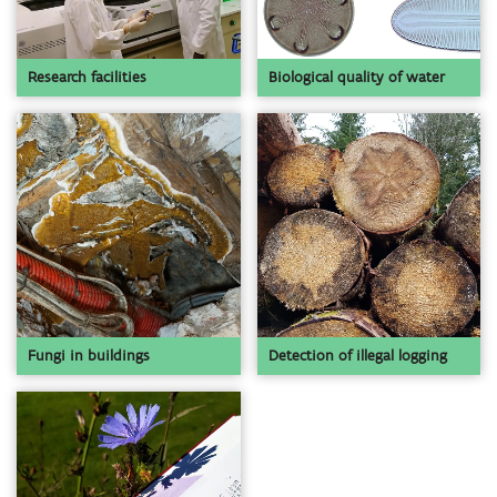
Biological quality of water
Research facilities
Detection of illegal logging
Fungi in buildings