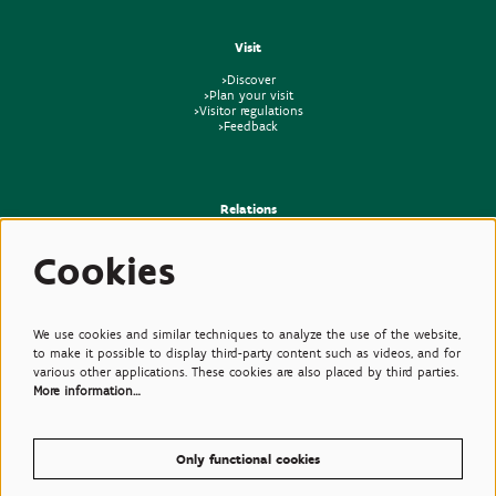
Visit
>Discover
>Plan your visit
>Visitor regulations
>Feedback
Relations
>Press
Cookies
>Newsletter
>Partners
>Friends
>Expertise
>Poisonous Plants
We use cookies and similar techniques to analyze the use of the website,
to make it possible to display third-party content such as videos, and for
various other applications. These cookies are also placed by third parties.
More information…
Only functional cookies