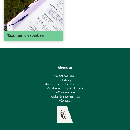
Taxonomic expertise
About us
>What we do
>History
>Master plan for the future
>Sustainability & climate
>Who we are
>Jobs & internships
>Contact