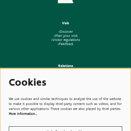
Visit
>Discover
>Plan your visit
>Visitor regulations
>Feedback
Relations
>Press
Cookies
>Newsletter
>Partners
>Friends
>Expertise
>Poisonous Plants
We use cookies and similar techniques to analyze the use of the website,
to make it possible to display third-party content such as videos, and for
various other applications. These cookies are also placed by third parties.
More information…