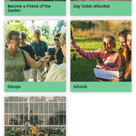
Become a Friend of the
Day ticket refunded
Garden
Groups
Schools