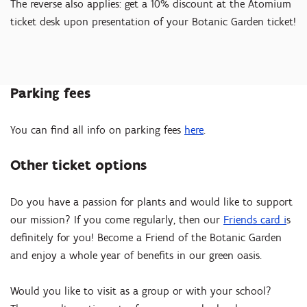
The reverse also applies: get a 10% discount at the Atomium
ticket desk upon presentation of your Botanic Garden ticket!
Parking fees
You can find all info on parking fees
here
.
Other ticket options
Do you have a passion for plants and would like to support
our mission? If you come regularly, then our
Friends card i
s
definitely for you! Become a Friend of the Botanic Garden
and enjoy a whole year of benefits in our green oasis.
Would you like to visit as a group or with your school?