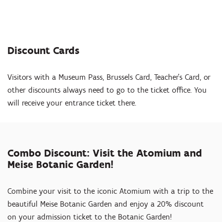
Discount Cards
Visitors with a Museum Pass, Brussels Card, Teacher's Card, or
other discounts always need to go to the ticket office. You
will receive your entrance ticket there.
Combo Discount: Visit the Atomium and
Meise Botanic Garden!
Combine your visit to the iconic Atomium with a trip to the
beautiful Meise Botanic Garden and enjoy a 20% discount
on your admission ticket to the Botanic Garden!