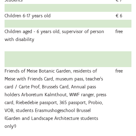
Children 6-17 years old
€ 6
Children aged - 6 years old, supervisor of person
free
with disability
Friends of Meise Botanic Garden, residents of
free
Meise with Friends Card, museum pass, teacher’s
card / Carte Prof, Brussels Card, Annual pass
holders Arboretum Kalmthout, WWF ranger, press
card, Riebedebie passport, 365 passport, Probio,
VOB, students Erasmushogeschool Brussel
(Garden and Landscape Architecture students
only!)