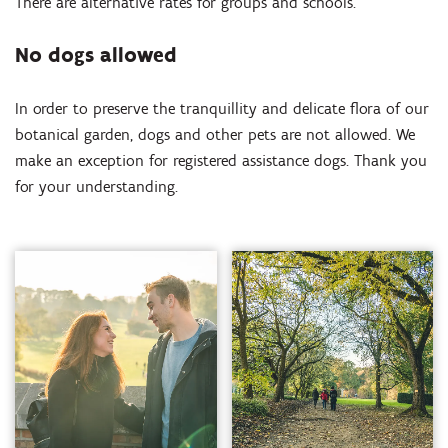
There are alternative rates for groups and schools.
No dogs allowed
In order to preserve the tranquillity and delicate flora of our
botanical garden, dogs and other pets are not allowed. We
make an exception for registered assistance dogs. Thank you
for your understanding.