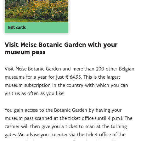
Gift cards
Visit Meise Botanic Garden with your
museum pass
Visit Meise Botanic Garden and more than 200 other Belgian
museums for a year for just € 64,95. This is the largest
museum subscription in the country with which you can
visit us as often as you like!
You gain access to the Botanic Garden by having your
museum pass scanned at the ticket office (until 4 p.m.). The
cashier will then give you a ticket to scan at the turning
gates. We advise you to enter via the ticket office of the