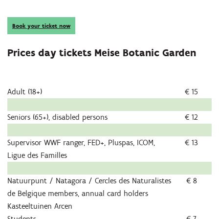
Book your ticket now
Prices day tickets Meise Botanic Garden
Adult (18+)
€ 15
Seniors (65+), disabled persons
€ 12
Supervisor WWF ranger, FED+, Pluspas, ICOM,
€ 13
Ligue des Familles
Natuurpunt / Natagora / Cercles des Naturalistes
€ 8
de Belgique members, annual card holders
Kasteeltuinen Arcen
Students
€ 7