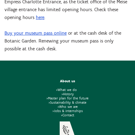
Empress Charlotte Entrance, as the ticket office of the Meise
village entrance has limited opening hours. Check these
opening hours
here
.
Buy your museum pass online
or at the cash desk of the
Botanic Garden. Renewing your museum pass is only
possible at the cash desk.
About us
>What we do
>History
>Master plan for the future
>Sustainability & climate
>Who we are
>Jobs & internships
>Contact