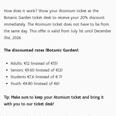
How does it work? Show your Atomium ticket at the
Botanic Garden ticket desk to receive your 20% discount
immediately. The Atomium ticket does not have to be from
the same day. This offer is valid from July 1st until December
31st, 2026.
The discounted rates (Botanic Garden):
Adults: €12 (instead of €15)
Seniors: €9.60 (instead of €12)
Students €7,6 (instead of € 7)
Youth: €4.80 (instead of €6)
Tip: Make sure to keep your Atomium ticket and bring it
with you to our ticket desk!