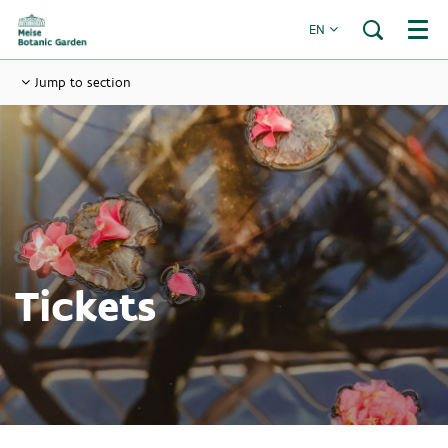
EN
Menu
Jump to section
Tickets