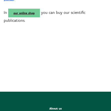
In
you can buy our scientific
our online shop
publications.
About us