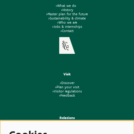
>What we do
>History
>Master plan for the future
>Sustainability & climate
>Who we are
>Jobs & internships
>Contact
Visit
>Discover
>Plan your visit
>Visitor regulations
>Feedback
Relations
>Press
>Newsletter