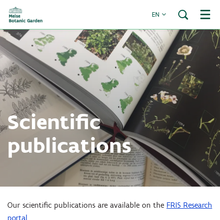
EN
Menu
Scientific
publications
Our scientific publications are available on the
FRIS Research
portal
.