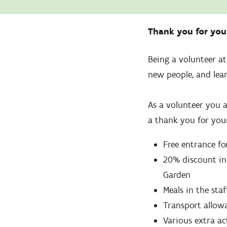
Zoom
in
Thank you for yo
Being a volunteer a
new people, and lear
As a volunteer you a
a thank you for your
Free entrance fo
20% discount in
Garden
Meals in the staf
Transport allow
Various extra ac