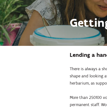
Gettin
Lending a han
There is always a sh
shape and looking af
herbarium, as support
More than 250100 vol
permanent staff. Wo