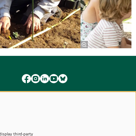
isplay third-party