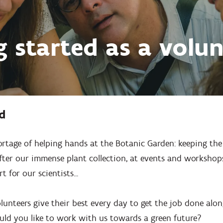
g started as a volun
d
ortage of helping hands at the Botanic Garden: keeping the
ter our immense plant collection, at events and workshops,
 for our scientists...
unteers give their best every day to get the job done alo
uld you like to work with us towards a green future?