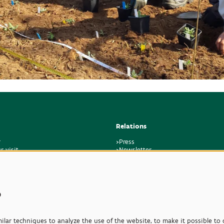
Relations
r
>Press
r visit
>Newsletter
regulations
>Partners
k
>Friends
>Expertise
>Poisonous Plants
s
lar techniques to analyze the use of the website, to make it possible to d