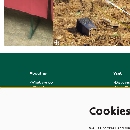
About us
Visit
>What we do
>Discove
>History
>Plan you
>Master plan for the future
>Visitor 
>Sustainability & climate
>Feedbac
>Who we are
>Jobs & internships
Cookie
>Contact
We use cookies and simi