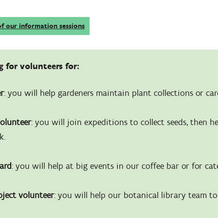
of our information sessions
 for volunteers for:
er
: you will help gardeners maintain plant collections or car
volunteer
: you will join expeditions to collect seeds, then h
k.
ward
: you will help at big events in our coffee bar or for cat
oject volunteer
: you will help our botanical library team t