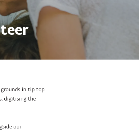
teer
 grounds in tip-top
 digitising the
ngside our