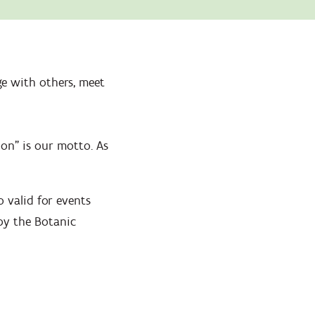
Zoom
in
e with others, meet
ion" is our motto. As
 valid for events
by the Botanic