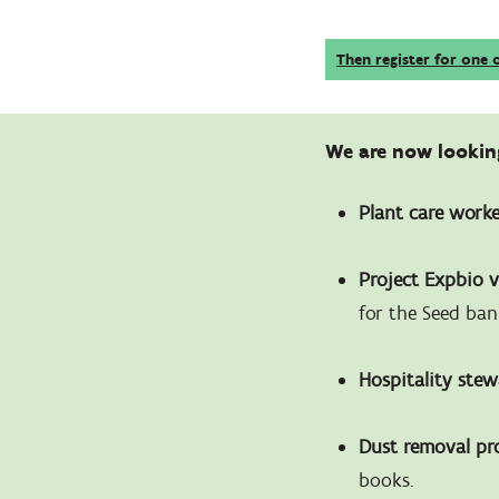
Then register for one 
We are now looking
Plant care work
Project Expbio 
for the Seed ban
Hospitality ste
Dust removal pr
books.