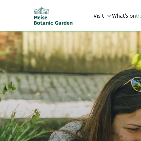
Visit
What’s on
G