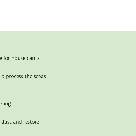
e for houseplants.
elp process the seeds
ering.
o dust and restore