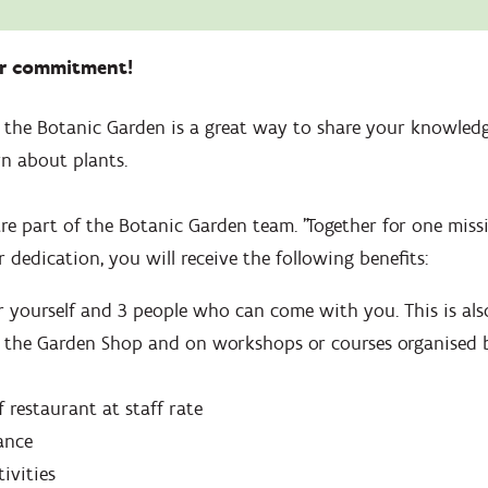
ur commitment!
t the Botanic Garden is a great way to share your knowledg
n about plants.
re part of the Botanic Garden team. "Together for one miss
 dedication, you will receive the following benefits:
r yourself and 3 people who can come with you. This is also
 the Garden Shop and on workshops or courses organised 
f restaurant at staff rate
ance
tivities