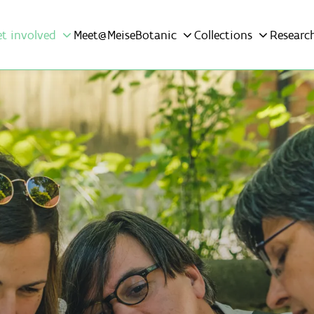
et involved
Meet@MeiseBotanic
Collections
Researc