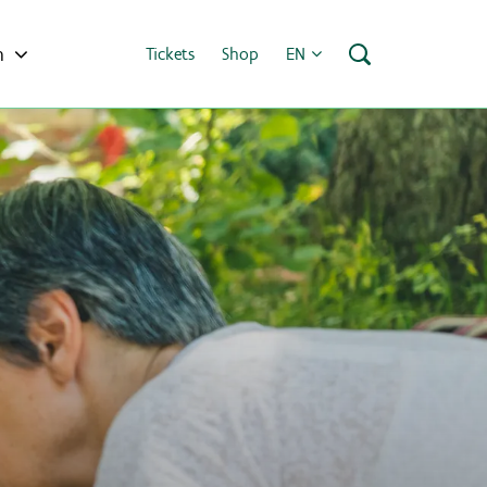
h
Tickets
Shop
EN