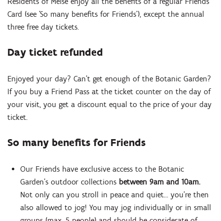
Residents of Meise enjoy all the benefits of a regular Friends
Card (see 'So many benefits for Friends'), except the annual
three free day tickets.
Day ticket refunded
Enjoyed your day? Can’t get enough of the Botanic Garden?
If you buy a Friend Pass at the ticket counter on the day of
your visit, you get a discount equal to the price of your day
ticket.
Zoom
in
So many benefits for Friends
Our Friends have exclusive access to the Botanic
Garden’s outdoor collections
between 9am and 10am.
Not only can you stroll in peace and quiet… you’re then
also allowed to jog! You may jog individually or in small
groups (max. 5 people) and should be considerate of