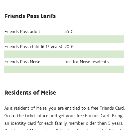
Friends Pass tarifs
Friends Pass adult
55 €
Friends Pass child (6-17 years)
20 €
Friends Pass Meise
free for Meise residents
Residents of Meise
As a resident of Meise, you are entitled to a free Friends Card.
Go to the ticket office and get your free Friends Card! Bring
an identity card for each family member older than 5 years.