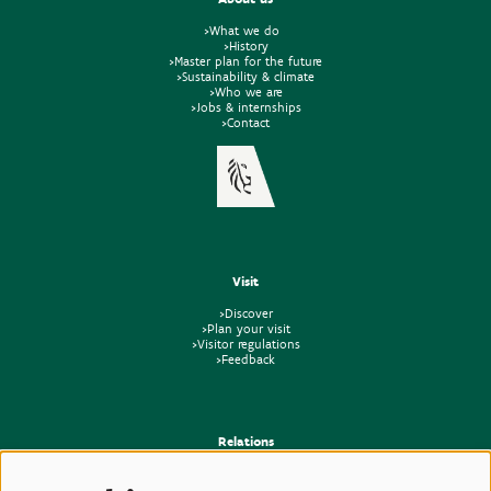
>What we do
>History
>Master plan for the future
>Sustainability & climate
>Who we are
>Jobs & internships
>Contact
Visit
>Discover
>Plan your visit
>Visitor regulations
>Feedback
Relations
>Press
>Newsletter