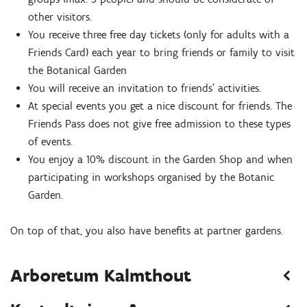
other visitors.
You receive three free day tickets (only for adults with a
Friends Card) each year to bring friends or family to visit
the Botanical Garden
You will receive an invitation to friends' activities.
At special events you get a nice discount for friends. The
Friends Pass does not give free admission to these types
of events.
You enjoy a 10% discount in the Garden Shop and when
participating in workshops organised by the Botanic
Garden.
On top of that, you also have benefits at partner gardens.
Arboretum Kalmthout