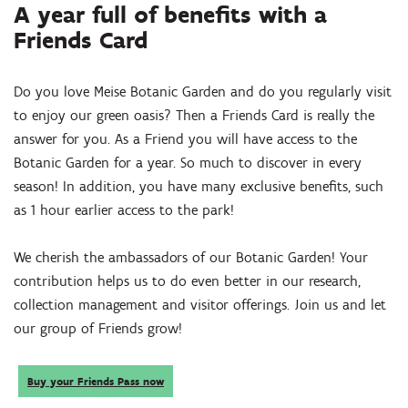
A year full of benefits with a
Friends Card
Do you love Meise Botanic Garden and do you regularly visit
to enjoy our green oasis? Then a Friends Card is really the
answer for you. As a Friend you will have access to the
Botanic Garden for a year. So much to discover in every
season! In addition, you have many exclusive benefits, such
as 1 hour earlier access to the park!
We cherish the ambassadors of our Botanic Garden! Your
contribution helps us to do even better in our research,
collection management and visitor offerings. Join us and let
our group of Friends grow!
Buy your Friends Pass now