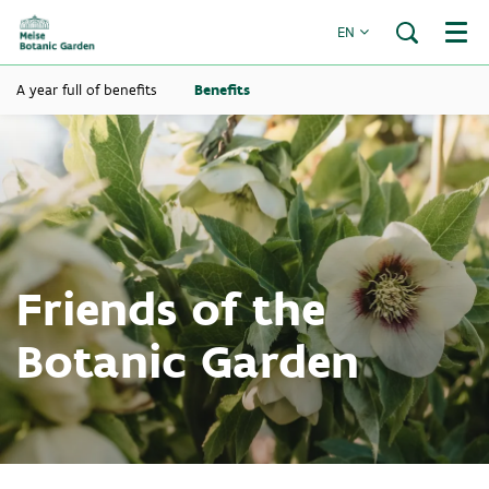
EN
Menu
A year full of benefits
Benefits
Friends of the
Botanic Garden