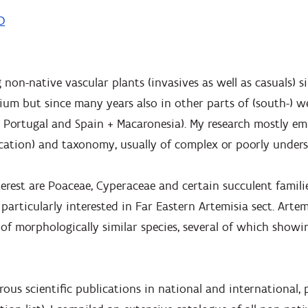
D
 non-native vascular plants (invasives as well as casuals) 
lgium but since many years also in other parts of (south-) 
y, Portugal and Spain + Macaronesia). My research mostly e
ication) and taxonomy, usually of complex or poorly under
terest are Poaceae, Cyperaceae and certain succulent famil
particularly interested in Far Eastern Artemisia sect. Artem
f morphologically similar species, several of which showin
ous scientific publications in national and international,