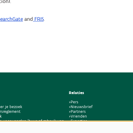
ion).
earchGate
and
FRIS
.
Relaties
>Pers
er je bezoek
>Nieuwsbrief
rsreglement
>Partners
k
>Vrienden
e voorwaarden 'huur of gebruik van
>Expertise
en bijkomende dienstverlening'
>Giftige planten