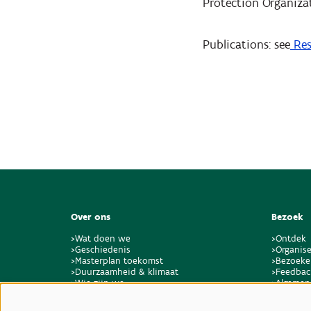
Protection Organizat
Publications: see
Res
Over ons
Bezoek
>Wat doen we
>Ontdek
>Geschiedenis
>Organise
>Masterplan toekomst
>Bezoeke
>Duurzaamheid & klimaat
>Feedbac
>Wie zijn we
>Algemen
>Vacatures & stages
locaties 
>Contact