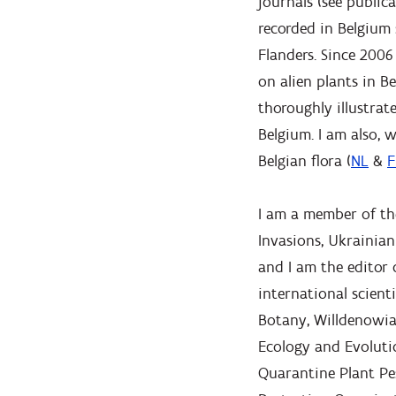
journals (see publica
recorded in Belgium 
Flanders. Since 2006
on alien plants in Be
thoroughly illustrate
Belgium. I am also,
Belgian flora (
NL
&
F
I am a member of the
Invasions, Ukrainian
and I am the editor 
international scient
Botany, Willdenowia,
Ecology and Evolutio
Quarantine Plant Pe