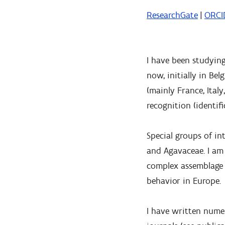
ResearchGate
|
ORCI
I have been studying
now, initially in Be
(mainly France, Ital
recognition (identif
Special groups of in
and Agavaceae. I am 
complex assemblage o
behavior in Europe.
I have written numer