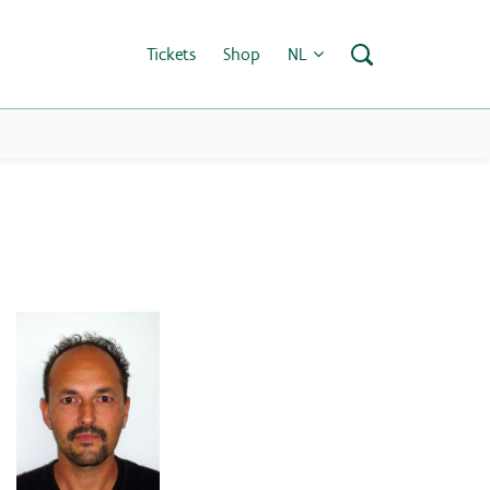
Tickets
Shop
NL