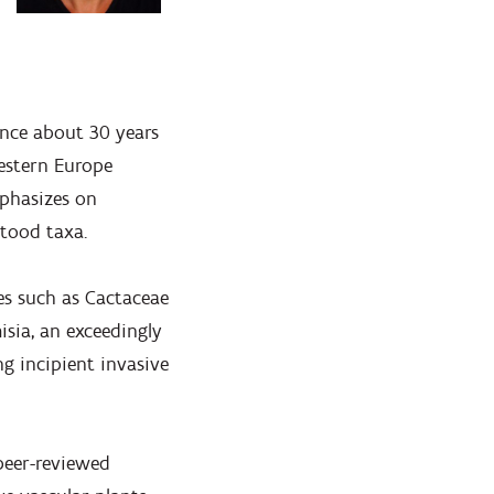
since about 30 years
western Europe
mphasizes on
stood taxa.
ies such as Cactaceae
isia, an exceedingly
g incipient invasive
 peer-reviewed