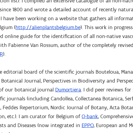
tion list). I compiled an extensive catalogue of all non-nat
since 1800 and wrote a detailed account of recently natura
 I have been working on a website that gathers all informat
lgium (
http://alienplantsbelgium.be
). This work in progress
d online guide for the identification of all non-native vasc
 with Fabienne Van Rossum, author of the completely revis
R
).
 editorial board of the scientific journals Bouteloua, Man
 Botanical Journal, Perspectives in Biodiversity and Perspec
of our botanical journal
Dumortiera
. I did peer reviews for
ific journals (including Candollea, Collectanea Botanica, Se
 Feddes Repertorium, Nordic Journal of Botany, Acta Botani
n, etc.). I am curator for Belgium of
Q-bank
, Comprehensiv
sts and Diseases (now integrated in
EPPO
, European and M