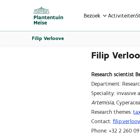
Bezoek
Activiteiten
S
Filip Verloove
Filip Verlo
Research scientist B
Department: Resear
Speciality: invasive
Artemisia
, Cyperacea
Research themes:
ta
Contact:
filip.verlo
Phone: +32 2 260 09