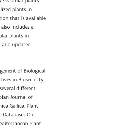
ive vascular plants
lized plants in
ion that is available
 also includes a
ular plants in
ed and updated
agement of Biological
tives in Biosecurity,
 several different
rbian Journal of
ca Gallica, Plant
e Databases On
editerranean Plant