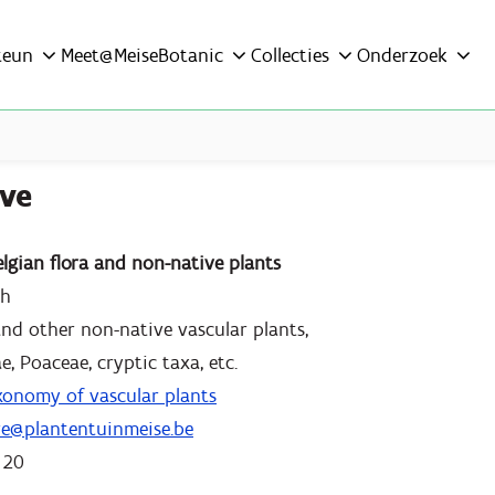
teun
Meet@MeiseBotanic
Collecties
Onderzoek
ove
elgian flora and non-native plants
ch
 and other non-native vascular plants,
e, Poaceae, cryptic taxa, etc.
xonomy of vascular plants
ove@plantentuinmeise.be
 20