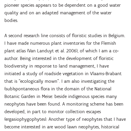
pioneer species appears to be dependent on a good water
quality and on an adapted management of the water
bodies.
A second research line consists of floristic studies in Belgium.
I have made numerous plant inventories for the Flemish
plant atlas (Van Landuyt et al. 2006), of which I am a co-
author. Being interested in the development of floristic
biodiversity in response to land management, I have
initiated a study of roadside vegetation in Vlaams-Brabant
that is “ecologically mown”. I am also investigating the
(sub)spontaneous flora in the domain of the National
Botanic Garden in Meise: beside indigenous species many
neophytes have been found. A monitoring scheme has been
developed, in part to monitor collection escapes
(ergasiophygophytes). Another type of neophytes that I have
become interested in are wood lawn neophytes, historical