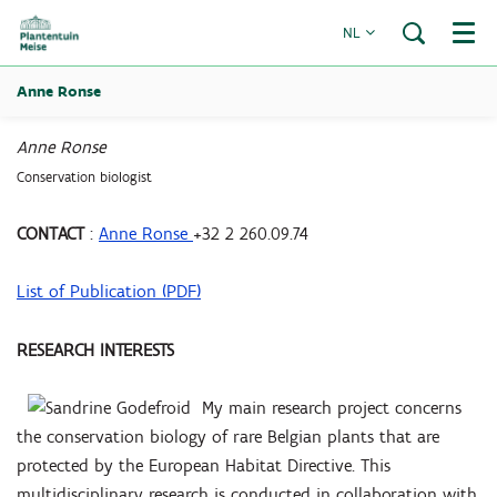
NL
Menu
Anne Ronse
Anne Ronse
Conservation biologist
CONTACT
:
Anne Ronse
+32 2 260.09.74
List of Publication (PDF)
RESEARCH INTERESTS
My main research project concerns
the conservation biology of rare Belgian plants that are
protected by the European Habitat Directive. This
multidisciplinary research is conducted in collaboration with