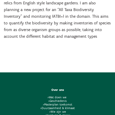
relics from English style landscape gardens. I am also
planning a new project for an “All Taxa Biodiversity
Inventory” and monitoring (ATBI+) in the domain. This aims
to quantify the biodiversity by making inventories of species
from as diverse organism groups as possible, taking into
account the different habitat and management types
Over ons
>Wat doen we
>Geschiedenis
>Masterplan toekomst
>Duurzaamheid & klimaat
>Wie zijn we