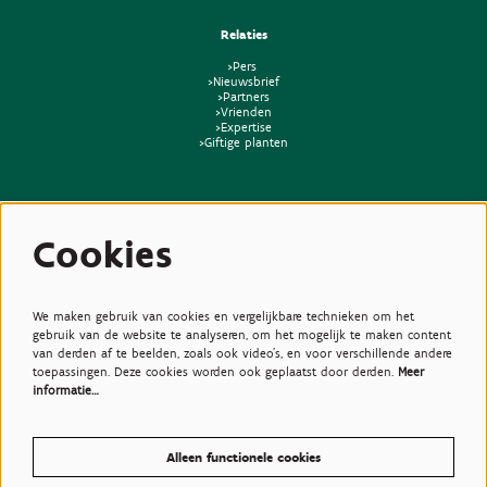
Relaties
>Pers
>Nieuwsbrief
>Partners
>Vrienden
>Expertise
>Giftige planten
Cookies
We maken gebruik van cookies en vergelijkbare technieken om het
gebruik van de website te analyseren, om het mogelijk te maken content
van derden af te beelden, zoals ook video’s, en voor verschillende andere
toepassingen. Deze cookies worden ook geplaatst door derden.
Meer
informatie…
Alleen functionele cookies