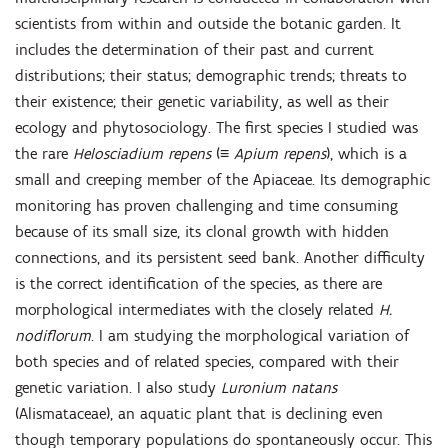
scientists from within and outside the botanic garden. It
includes the determination of their past and current
distributions; their status; demographic trends; threats to
their existence; their genetic variability, as well as their
ecology and phytosociology. The first species I studied was
the rare
Helosciadium repens
(≡
Apium repens
), which is a
small and creeping member of the Apiaceae. Its demographic
monitoring has proven challenging and time consuming
because of its small size, its clonal growth with hidden
connections, and its persistent seed bank. Another difficulty
is the correct identification of the species, as there are
morphological intermediates with the closely related
H.
nodiflorum
. I am studying the morphological variation of
both species and of related species, compared with their
genetic variation. I also study
Luronium natans
(Alismataceae), an aquatic plant that is declining even
though temporary populations do spontaneously occur. This