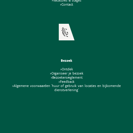
>Vacatures & stages
>Contact
Bezoek
>Ontdek
>Organiseer je bezoek
>Bezoekersreglement
>Feedback
>Algemene voorwaarden 'huur of gebruik van locaties en bijkomende
dienstverlening'