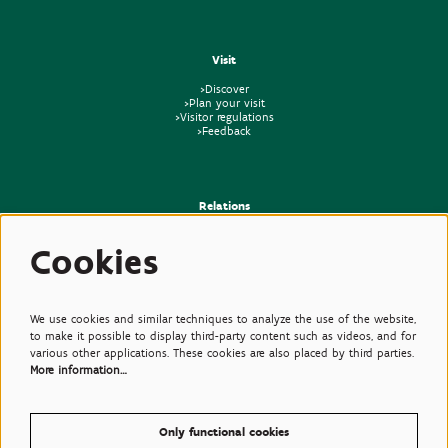
Visit
>Discover
>Plan your visit
>Visitor regulations
>Feedback
Relations
>Press
Cookies
>Newsletter
>Partners
>Friends
>Expertise
>Poisonous Plants
We use cookies and similar techniques to analyze the use of the website,
to make it possible to display third-party content such as videos, and for
various other applications. These cookies are also placed by third parties.
More information…
Only functional cookies