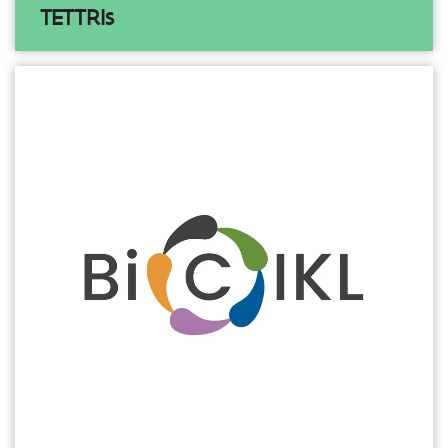
TETTRIs