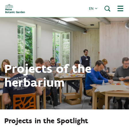
EN
Menu
Projects of the
herbarium
Projects in the Spotlight