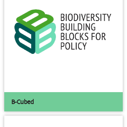
B-Cubed