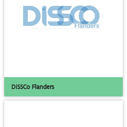
DiSSCo Flanders