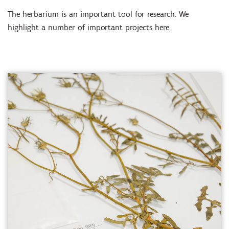
The herbarium is an important tool for research. We
highlight a number of important projects here.