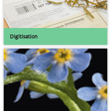
Digitisation