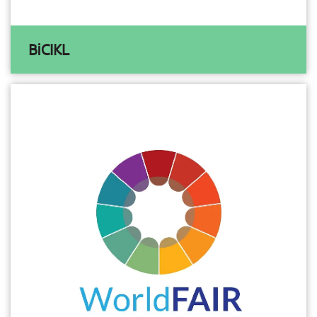
BiCIKL