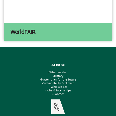
WorldFAIR
About us
>What we do
>History
>Master plan for the future
>Sustainability & climate
>Who we are
>Jobs & internships
>Contact