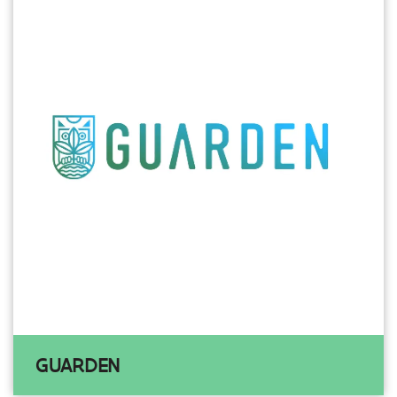
GUARDEN