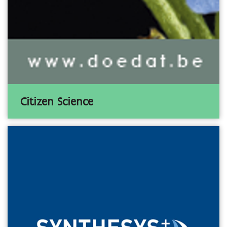
Citizen Science