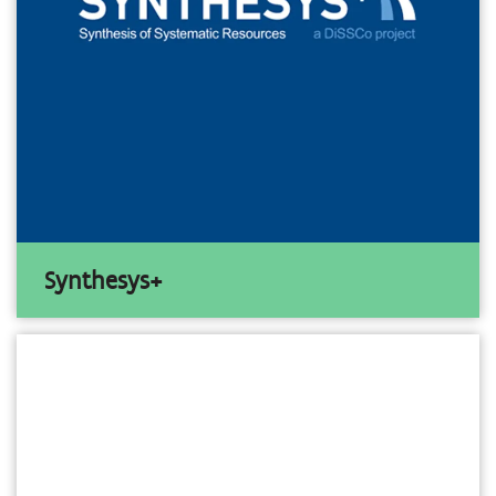
Synthesys+