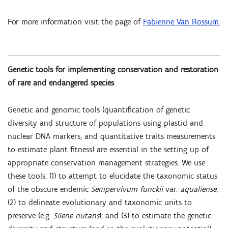
For more information visit the page of
Fabienne Van Rossum
.
Genetic tools for implementing conservation and restoration
of rare and endangered species
Genetic and genomic tools (quantification of genetic
diversity and structure of populations using plastid and
nuclear DNA markers, and quantitative traits measurements
to estimate plant fitness) are essential in the setting up of
appropriate conservation management strategies. We use
these tools: (1) to attempt to elucidate the taxonomic status
of the obscure endemic
Sempervivum funckii
var.
aqualiense
;
(2) to delineate evolutionary and taxonomic units to
preserve (e.g.
Silene nutans
); and (3) to estimate the genetic