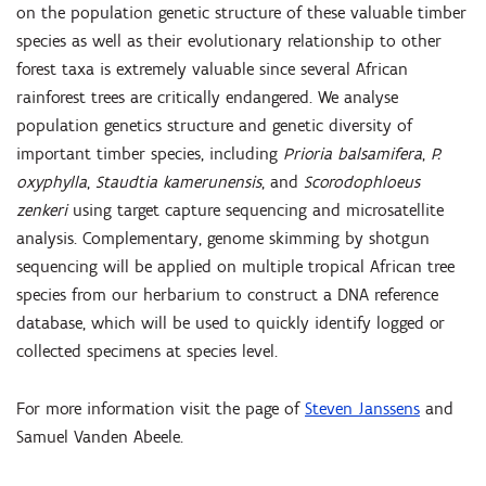
on the population genetic structure of these valuable timber
species as well as their evolutionary relationship to other
forest taxa is extremely valuable since several African
rainforest trees are critically endangered. We analyse
population genetics structure and genetic diversity of
important timber species, including
Prioria balsamifera
,
P.
oxyphylla
,
Staudtia kamerunensis
, and
Scorodophloeus
zenkeri
using target capture sequencing and microsatellite
analysis. Complementary, genome skimming by shotgun
sequencing will be applied on multiple tropical African tree
species from our herbarium to construct a DNA reference
database, which will be used to quickly identify logged or
collected specimens at species level.
For more information visit the page of
Steven Janssens
and
Samuel Vanden Abeele
.