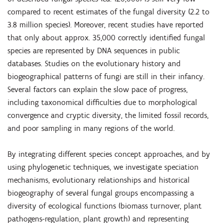
compared to recent estimates of the fungal diversity (2.2 to
3.8 million species). Moreover, recent studies have reported
that only about approx. 35,000 correctly identiﬁed fungal
species are represented by DNA sequences in public
databases. Studies on the evolutionary history and
biogeographical patterns of fungi are still in their infancy.
Several factors can explain the slow pace of progress,
including taxonomical difﬁculties due to morphological
convergence and cryptic diversity, the limited fossil records,
and poor sampling in many regions of the world.
By integrating different species concept approaches, and by
using phylogenetic techniques, we investigate speciation
mechanisms, evolutionary relationships and historical
biogeography of several fungal groups encompassing a
diversity of ecological functions (biomass turnover, plant
pathogens-regulation, plant growth) and representing