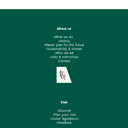
About us
>What we do
>History
>Master plan for the future
>Sustainability & climate
>Who we are
>Jobs & internships
>Contact
Visit
>Discover
>Plan your visit
>Visitor regulations
>Feedback