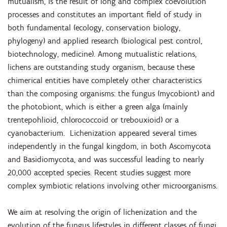
mutualism, is the result of long and complex coevolution
processes and constitutes an important field of study in
both fundamental (ecology, conservation biology,
phylogeny) and applied research (biological pest control,
biotechnology, medicine). Among mutualistic relations,
lichens are outstanding study organism, because these
chimerical entities have completely other characteristics
than the composing organisms: the fungus (mycobiont) and
the photobiont, which is either a green alga (mainly
trentepohlioid, chlorococcoid or trebouxioid) or a
cyanobacterium. Lichenization appeared several times
independently in the fungal kingdom, in both Ascomycota
and Basidiomycota, and was successful leading to nearly
20,000 accepted species. Recent studies suggest more
complex symbiotic relations involving other microorganisms.
We aim at resolving the origin of lichenization and the
evolution of the fungus lifestyles in different classes of fungi,