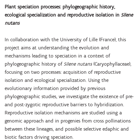
Plant speciation processes: phylogeographic history,
ecological specialization and reproductive isolation in
Silene
nutans
In collaboration with the University of Lille (France), this
project aims at understanding the evolution and
mechanisms leading to speciation in a context of
phylogeographic history of
Silene nutans
(Caryophyllaceae),
focusing on two processes: acquisition of reproductive
isolation and ecological specialization. Using the
evolutionary information provided by previous
phylogeographic studies, we investigate the existence of pre-
and post-zygotic reproductive barriers to hybridization.
Reproductive isolation mechanisms are studied using a
genomic approach and in progenies from cross pollinations
between these lineages, and possible selective edaphic and
biotic factors driving speciation.