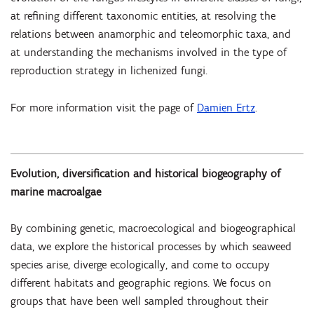
at refining different taxonomic entities, at resolving the
relations between anamorphic and teleomorphic taxa, and
at understanding the mechanisms involved in the type of
reproduction strategy in lichenized fungi.
For more information visit the page of
Damien Ertz
.
Evolution, diversification and historical biogeography of
marine macroalgae
By combining genetic, macroecological and biogeographical
data, we explore the historical processes by which seaweed
species arise, diverge ecologically, and come to occupy
different habitats and geographic regions. We focus on
groups that have been well sampled throughout their