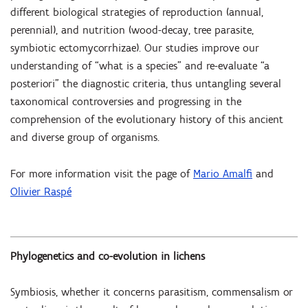
different biological strategies of reproduction (annual,
perennial), and nutrition (wood-decay, tree parasite,
symbiotic ectomycorrhizae). Our studies improve our
understanding of “what is a species” and re-evaluate “a
posteriori” the diagnostic criteria, thus untangling several
taxonomical controversies and progressing in the
comprehension of the evolutionary history of this ancient
and diverse group of organisms.
For more information visit the page of
Mario Amalfi
and
Olivier Raspé
Phylogenetics and co-evolution in lichens
Symbiosis, whether it concerns parasitism, commensalism or