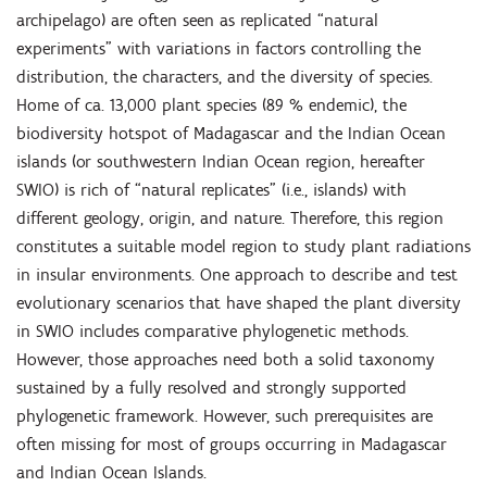
archipelago) are often seen as replicated “natural
experiments” with variations in factors controlling the
distribution, the characters, and the diversity of species.
Home of ca. 13,000 plant species (89 % endemic), the
biodiversity hotspot of Madagascar and the Indian Ocean
islands (or southwestern Indian Ocean region, hereafter
SWIO) is rich of “natural replicates” (i.e., islands) with
different geology, origin, and nature. Therefore, this region
constitutes a suitable model region to study plant radiations
in insular environments. One approach to describe and test
evolutionary scenarios that have shaped the plant diversity
in SWIO includes comparative phylogenetic methods.
However, those approaches need both a solid taxonomy
sustained by a fully resolved and strongly supported
phylogenetic framework. However, such prerequisites are
often missing for most of groups occurring in Madagascar
and Indian Ocean Islands.