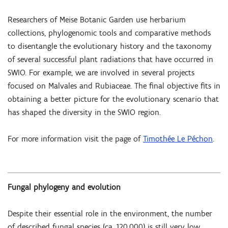
Researchers of Meise Botanic Garden use herbarium
collections, phylogenomic tools and comparative methods
to disentangle the evolutionary history and the taxonomy
of several successful plant radiations that have occurred in
SWIO. For example, we are involved in several projects
focused on Malvales and Rubiaceae. The final objective fits in
obtaining a better picture for the evolutionary scenario that
has shaped the diversity in the SWIO region.
For more information visit the page of
Timothée Le Péchon
.
Fungal phylogeny and evolution
Despite their essential role in the environment, the number
of described fungal species (ca. 120,000) is still very low