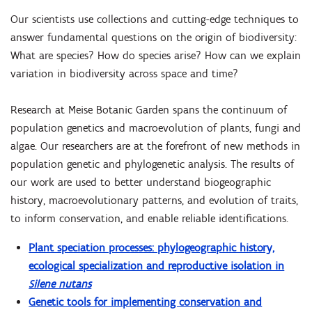
Our scientists use collections and cutting-edge techniques to
answer fundamental questions on the origin of biodiversity:
What are species? How do species arise? How can we explain
variation in biodiversity across space and time?
Research at Meise Botanic Garden spans the continuum of
population genetics and macroevolution of plants, fungi and
algae. Our researchers are at the forefront of new methods in
population genetic and phylogenetic analysis. The results of
our work are used to better understand biogeographic
history, macroevolutionary patterns, and evolution of traits,
to inform conservation, and enable reliable identifications.
Plant speciation processes: phylogeographic history,
ecological specialization and reproductive isolation in
Silene nutans
Genetic tools for implementing conservation and