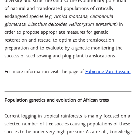
diversity and structure (and so the evolutionary potential)
of natural and translocated populations of critically
endangered species (e.g.
Arnica montana
,
Campanula
glomerata
,
Dianthus deltoides
,
Helichrysum arenarium
) in
order to propose appropriate measures for genetic
restoration and rescue, to optimize the translocation
preparation and to evaluate by a genetic monitoring the
success of seed sowing and plug plant translocations.
For more information visit the page of
Fabienne Van Rossum
.
Population genetics and evolution of African trees
Current logging in tropical rainforests is mainly focused on a
selected number of tree species causing populations of these
species to be under very high pressure. As a result, knowledge