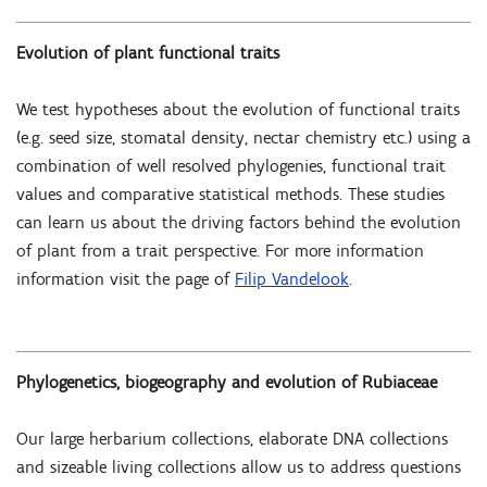
Evolution of plant functional traits
We test hypotheses about the evolution of functional traits
(e.g. seed size, stomatal density, nectar chemistry etc.) using a
combination of well resolved phylogenies, functional trait
values and comparative statistical methods. These studies
can learn us about the driving factors behind the evolution
of plant from a trait perspective. For more information
information visit the page of
Filip Vandelook
.
Phylogenetics, biogeography and evolution of Rubiaceae
Our large herbarium collections, elaborate DNA collections
and sizeable living collections allow us to address questions