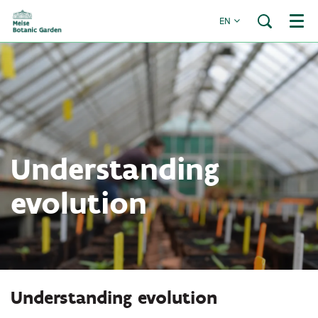
EN
Menu
Understanding
evolution
Understanding evolution