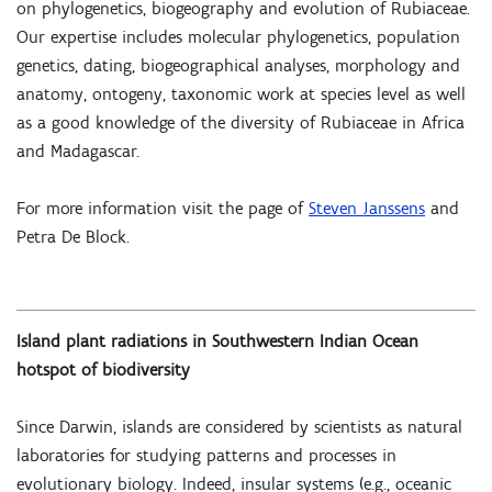
on phylogenetics, biogeography and evolution of Rubiaceae.
Our expertise includes molecular phylogenetics, population
genetics, dating, biogeographical analyses, morphology and
anatomy, ontogeny, taxonomic work at species level as well
as a good knowledge of the diversity of Rubiaceae in Africa
and Madagascar.
For more information visit the page of
Steven Janssens
and
Petra De Block
.
Island plant radiations in Southwestern Indian Ocean
hotspot of biodiversity
Since Darwin, islands are considered by scientists as natural
laboratories for studying patterns and processes in
evolutionary biology. Indeed, insular systems (e.g., oceanic