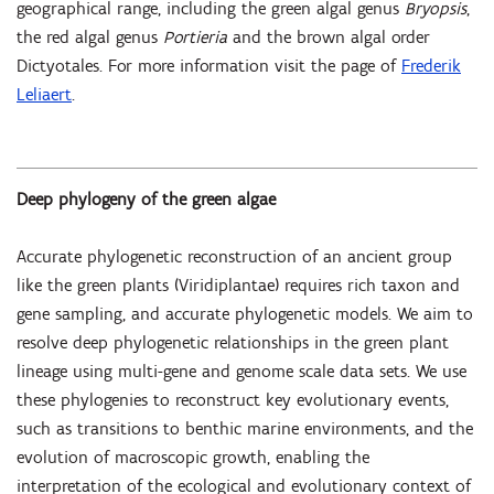
geographical range, including the green algal genus
Bryopsis
,
the red algal genus
Portieria
and the brown algal order
Dictyotales. For more information visit the page of
Frederik
Leliaert
.
Deep phylogeny of the green algae
Accurate phylogenetic reconstruction of an ancient group
like the green plants (Viridiplantae) requires rich taxon and
gene sampling, and accurate phylogenetic models. We aim to
resolve deep phylogenetic relationships in the green plant
lineage using multi-gene and genome scale data sets. We use
these phylogenies to reconstruct key evolutionary events,
such as transitions to benthic marine environments, and the
evolution of macroscopic growth, enabling the
interpretation of the ecological and evolutionary context of