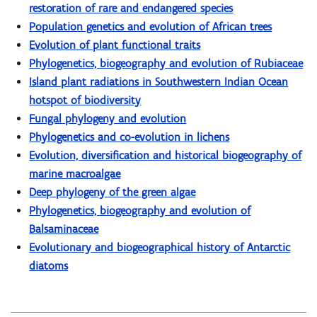
restoration of rare and endangered species
Population genetics and evolution of African trees
Evolution of plant functional traits
Phylogenetics, biogeography and evolution of Rubiaceae
Island plant radiations in Southwestern Indian Ocean
hotspot of biodiversity
Fungal phylogeny and evolution
Phylogenetics and co-evolution in lichens
Evolution, diversification and historical biogeography of
marine macroalgae
Deep phylogeny of the green algae
Phylogenetics, biogeography and evolution of
Balsaminaceae
Evolutionary and biogeographical history of Antarctic
diatoms