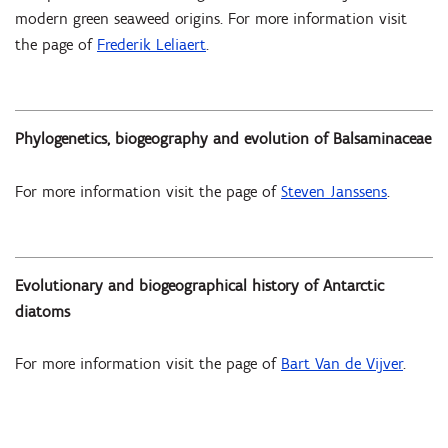
modern green seaweed origins. For more information visit
the page of
Frederik Leliaert
.
Phylogenetics, biogeography and evolution of Balsaminaceae
For more information visit the page of
Steven Janssens
.
Evolutionary and biogeographical history of Antarctic
diatoms
For more information visit the page of
Bart Van de Vijver
.