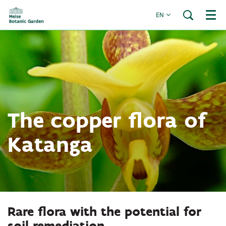
EN
Menu
The copper flora of
Katanga
Rare flora with the potential for
soil remediation