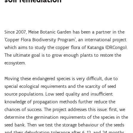
Since 2007, Meise Botanic Garden has been a partner in the
'Copper Flora Biodiversity Program', an international project
which aims to study the copper flora of Katanga (DRCongo).
The ultimate goal is to grow enough plants to restore the
ecosystem.
Moving these endangered species is very difficult, due to
special ecological requirements and the scarcity of seed
source populations. Low seed quality and insufficient
knowledge of propagation methods further reduce the
chances of success. The project addresses this issue: first, we
determine the germination requirements of the species in the
seed bank. Then we test the storage behaviour of the seeds
and their dehydration tolerance after 6, 12, and 24 months