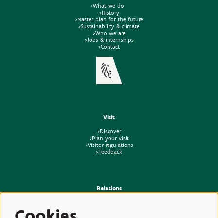
>What we do
>History
>Master plan for the future
>Sustainability & climate
>Who we are
>Jobs & internships
>Contact
Visit
>Discover
>Plan your visit
>Visitor regulations
>Feedback
Relations
>Press
Cookies
>Newsletter
>Partners