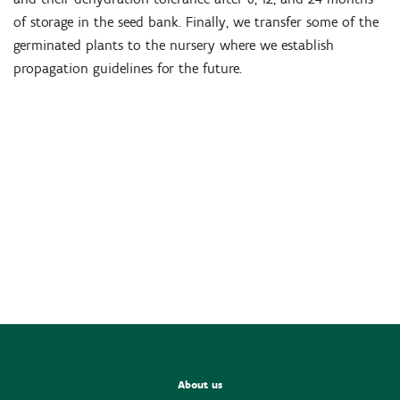
of storage in the seed bank. Finally, we transfer some of the
germinated plants to the nursery where we establish
propagation guidelines for the future.
About us