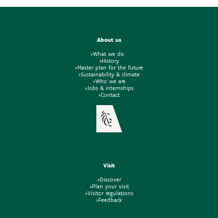
About us
>What we do
>History
>Master plan for the future
>Sustainability & climate
>Who we are
>Jobs & internships
>Contact
Visit
>Discover
>Plan your visit
>Visitor regulations
>Feedback