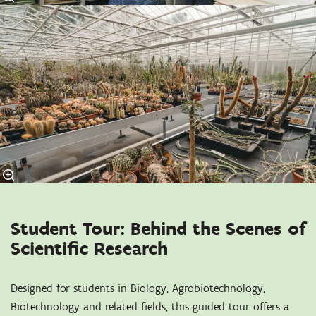
Student Tour: Behind the Scenes of
Scientific Research
Designed for students in Biology, Agrobiotechnology,
Biotechnology and related fields, this guided tour offers a