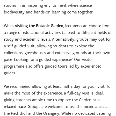
studies in an inspiring environment where science,
biodiversity and hands-on learning come together.
When
visiting the Botanic Garden
, lecturers can choose from
a range of educational activities tailored to different fields of
study and academic levels. Alternatively, groups may opt for
a self-guided visit, allowing students to explore the
collections, greenhouses and extensive grounds at their own
pace. Looking for a guided experience? Our visitor
programme also offers guided tours led by experienced
guides.
We recommend allowing at least half a day for your visit. To
make the most of the experience, a full-day visit is ideal,
giving students ample time to explore the Garden at a
relaxed pace. Groups are welcome to use the picnic areas at
the Pachthof and the Orangery. While no dedicated catering