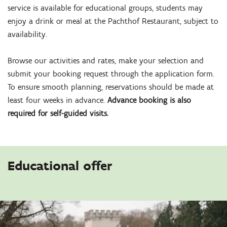
service is available for educational groups, students may
enjoy a drink or meal at the Pachthof Restaurant, subject to
availability.
Browse our activities and rates, make your selection and
submit your booking request through the application form.
To ensure smooth planning, reservations should be made at
least four weeks in advance.
Advance booking is also
required for self-guided visits.
Educational offer