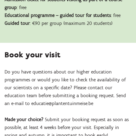
group
: free
Educational programme – guided tour for students
: free
Guided tour
: €90 per group (maximum 20 students)
Book your visit
Do you have questions about our higher education
programmes or would you like to check the availability of
our scientists on a specific date? Please contact our
education team before submitting a booking request. Send
an e-mail to educatie@plantentuinmeise.be
Made your choice?
Submit your booking request as soon as
possible, at least 4 weeks before your visit. Especially in
spring and autumn, it is important to book early!