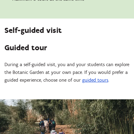
Self-guided visit
Guided tour
During a self-guided visit, you and your students can explore
the Botanic Garden at your own pace. If you would prefer a
guided experience, choose one of our
guided tours
.