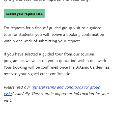
Submit your request here.
For requests for a free self-guided group visit or a guided
tour for students, you will receive a booking confirmation
within one week of submitting your request.
If you have selected a guided tour from our tourism
programme, we will send you a quotation within one week.
Your booking will be confirmed once the Botanic Garden has
received your signed order confirmation.
Please read our “
general terms and conditions for group
visits
” carefully. They contain important information for your
visit.