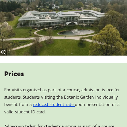
Prices
For visits organised as part of a course, admission is free for
students. Students visiting the Botanic Garden individually
benefit from a
reduced student rate
upon presentation of a
valid student ID card.
Admission ticket for students visiting as part of a course