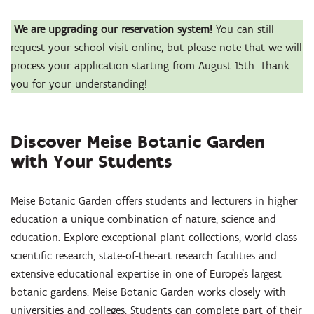
We are upgrading our reservation system!
You can still
request your school visit online, but please note that we will
process your application starting from August 15th. Thank
you for your understanding!
Discover Meise Botanic Garden
with Your Students
Meise Botanic Garden offers students and lecturers in higher
education a unique combination of nature, science and
education. Explore exceptional plant collections, world-class
scientific research, state-of-the-art research facilities and
extensive educational expertise in one of Europe’s largest
botanic gardens. Meise Botanic Garden works closely with
universities and colleges. Students can complete part of their