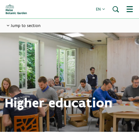
EN
Menu
Jump to section
Higher education