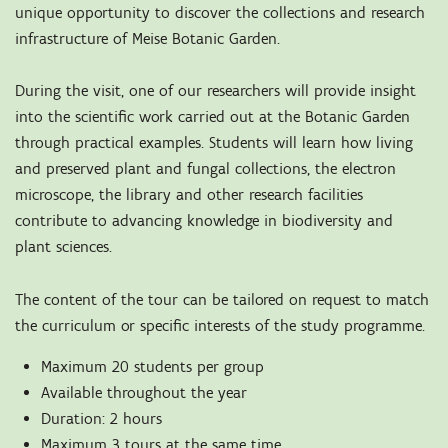
unique opportunity to discover the collections and research
infrastructure of Meise Botanic Garden.
During the visit, one of our researchers will provide insight
into the scientific work carried out at the Botanic Garden
through practical examples. Students will learn how living
and preserved plant and fungal collections, the electron
microscope, the library and other research facilities
contribute to advancing knowledge in biodiversity and
plant sciences.
The content of the tour can be tailored on request to match
the curriculum or specific interests of the study programme.
Maximum 20 students per group
Available throughout the year
Duration: 2 hours
Maximum 3 tours at the same time