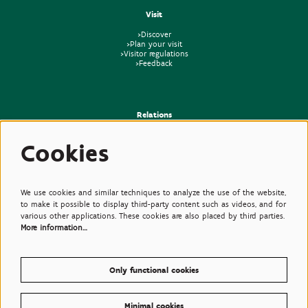
Visit
>Discover
>Plan your visit
>Visitor regulations
>Feedback
Relations
>Press
Cookies
>Newsletter
>Partners
>Friends
>Expertise
>Poisonous Plants
We use cookies and similar techniques to analyze the use of the website,
to make it possible to display third-party content such as videos, and for
various other applications. These cookies are also placed by third parties.
More information…
Only functional cookies
Minimal cookies