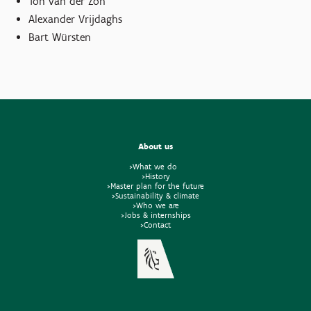
Ton van der Zon
Alexander Vrijdaghs
Bart Würsten
About us
>What we do
>History
>Master plan for the future
>Sustainability & climate
>Who we are
>Jobs & internships
>Contact