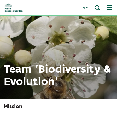
EN
Menu
Team 'Biodiversity &
Evolution'
Mission