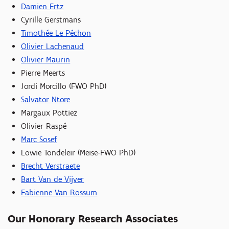
Damien Ertz
Cyrille Gerstmans
Timothée Le Péchon
Olivier Lachenaud
Olivier Maurin
Pierre Meerts
Jordi Morcillo (FWO PhD)
Salvator Ntore
Margaux Pottiez
Olivier Raspé
Marc Sosef
Lowie Tondeleir (Meise-FWO PhD)
Brecht Verstraete
Bart Van de Vijver
Fabienne Van Rossum
Our Honorary Research Associates