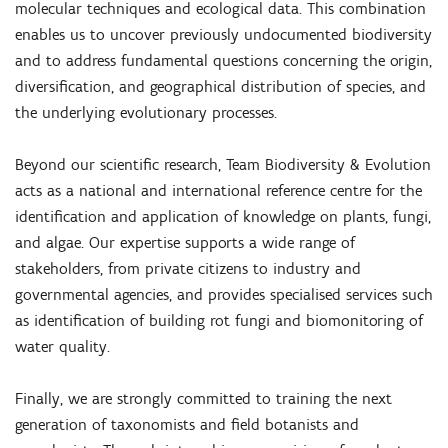
molecular techniques and ecological data. This combination
enables us to uncover previously undocumented biodiversity
and to address fundamental questions concerning the origin,
diversification, and geographical distribution of species, and
the underlying evolutionary processes.
Beyond our scientific research, Team Biodiversity & Evolution
acts as a national and international reference centre for the
identification and application of knowledge on plants, fungi,
and algae. Our expertise supports a wide range of
stakeholders, from private citizens to industry and
governmental agencies, and provides specialised services such
as identification of building rot fungi and biomonitoring of
water quality.
Finally, we are strongly committed to training the next
generation of taxonomists and field botanists and