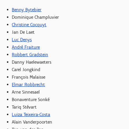
Benny Bytebier
Dominique Champluvier
Christine Cocquyt
Jan De Laet
Luc Denys
André Fraiture
Robbert Gradstein
Danny Haelewaeters
Carel Jongkind
François Malaisse
Elmar Robbrecht
Arne Sinnesael
Bonaventure Sonké
Tariq Stévart
Luiza Teixeira-Costa
Alain Vanderpoorten