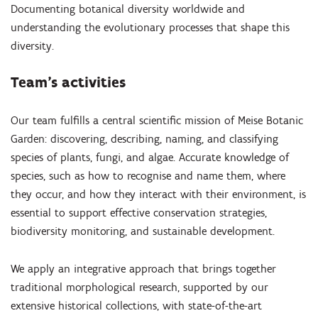
Documenting botanical diversity worldwide and
understanding the evolutionary processes that shape this
diversity.
Team’s activities
Our team fulfills a central scientific mission of Meise Botanic
Garden: discovering, describing, naming, and classifying
species of plants, fungi, and algae. Accurate knowledge of
species, such as how to recognise and name them, where
they occur, and how they interact with their environment, is
essential to support effective conservation strategies,
biodiversity monitoring, and sustainable development.
We apply an integrative approach that brings together
traditional morphological research, supported by our
extensive historical collections, with state-of-the-art