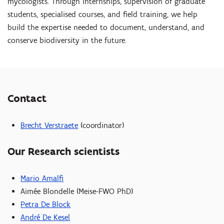
mycologists. Through internships, supervision of graduate
students, specialised courses, and field training, we help
build the expertise needed to document, understand, and
conserve biodiversity in the future.
Contact
Brecht Verstraete
(coordinator)
Our Research scientists
Mario Amalfi
Aimée Blondelle (Meise-FWO PhD)
Petra De Block
André De Kesel