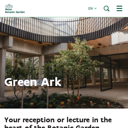
EN
Menu
Green Ark
Your reception or lecture in the
heart of the Botanic Garden