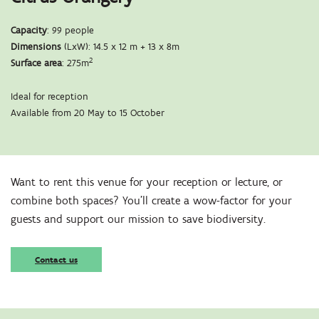
Capacity
: 99 people
Dimensions
(LxW): 14.5 x 12 m + 13 x 8m
2
Surface area
: 275m
Ideal for reception
Available from 20 May to 15 October
Zoom
in
Want to rent this venue for your reception or lecture, or
combine both spaces? You’ll create a wow-factor for your
guests and support our mission to save biodiversity.
Contact us