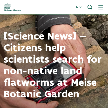
EN
Menu
[Science News] –
Citizens help
scientists search for
non-native land
flatworms at Meise
Botanic Garden