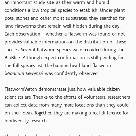
an important study site, as their warm and humid
conditions allow tropical species to establish. Under plant
pots, stones and other moist substrates, they searched for
land flatworms that remain well hidden during the day.
Each observation – whether a flatworm was found or not –
provides valuable information on the distribution of these
species. Several flatworm species were recorded during the
BioBlitz. Although expert confirmation is still pending for
the full species list, the hammerhead land flatworm
(
Bipalium kewense
) was confidently observed.
FlatwormWatch demonstrates just how valuable citizen
scientists are. Thanks to the efforts of volunteers, researchers
can collect data from many more locations than they could
on their own. Together, they are making a real difference for
biodiversity research.