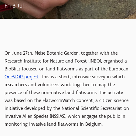
Fri 3 Jul
On June 27th, Meise Botanic Garden, together with the
Research Institute for Nature and Forest (INBO), organised a
BioBlitz focused on land flatworms as part of the European
OneSTOP project
. This is a short, intensive survey in which
researchers and volunteers work together to map the
presence of these non-native land flatworms. The activity
was based on the FlatwormWatch concept, a citizen science
initiative developed by the National Scientific Secretariat on
Invasive Alien Species (NSSIAS), which engages the public in
monitoring invasive land flatworms in Belgium.