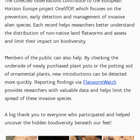
The collected observations contribute to the European
Horizon Europe project OneSTOP, which focuses on the
prevention, early detection and management of invasive
alien species. Each record helps researchers better understand
the distribution of non-native land flatworms and assess
and limit their impact on biodiversity.
Members of the public can also help. By checking the
underside of newly purchased plant pots or the potting soil
of ornamental plants, new introductions can be detected
more quickly. Reporting findings via
FlatwormWatch
provides researchers with valuable data and helps limit the
spread of these invasive species.
A big thank you to everyone who participated and helped
uncover the hidden biodiversity beneath our feet!