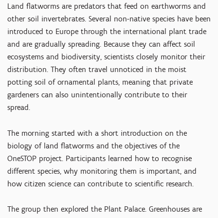
Land flatworms are predators that feed on earthworms and
other soil invertebrates. Several non-native species have been
introduced to Europe through the international plant trade
and are gradually spreading. Because they can affect soil
ecosystems and biodiversity, scientists closely monitor their
distribution. They often travel unnoticed in the moist
potting soil of ornamental plants, meaning that private
gardeners can also unintentionally contribute to their
spread.
The morning started with a short introduction on the
biology of land flatworms and the objectives of the
OneSTOP project. Participants learned how to recognise
different species, why monitoring them is important, and
how citizen science can contribute to scientific research.
The group then explored the Plant Palace. Greenhouses are