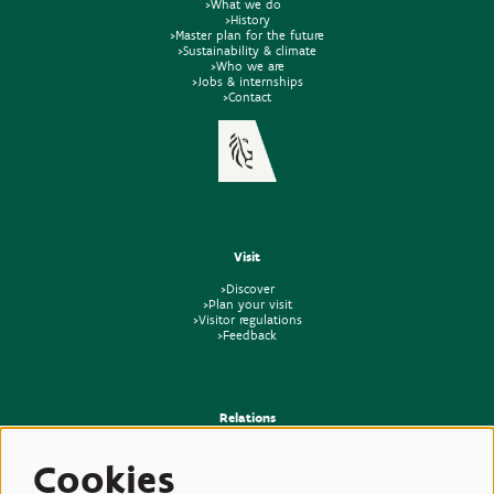
>What we do
>History
>Master plan for the future
>Sustainability & climate
>Who we are
>Jobs & internships
>Contact
Visit
>Discover
>Plan your visit
>Visitor regulations
>Feedback
Relations
>Press
Cookies
>Newsletter
>Partners