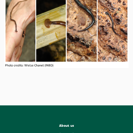
About us