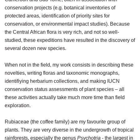
conservation projects (e.g. botanical inventories of
protected areas, identification of priority sites for
conservation, or environmental impact studies). Because
the Central African flora is very rich, and not so well-
studied, these expeditions have resulted in the discovery of
several dozen new species.
When not in the field, my work consists in describing these
novelties, writing floras and taxonomic monographs,
identifiying herbarium collections, and making IUCN
conservation status assessments of plant species – all
these activities actually take much more time than field
exploration.
Rubiaceae (the coffee family) are my favourite group of
plants. They are very diverse in the undergrowth of tropical
rainforests, especially the genus
Psychotria
- the largest in