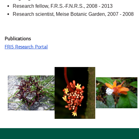
Research fellow, F.R.S.-F.N.R.S., 2008 - 2013
Research scientist, Meise Botanic Garden, 2007 - 2008
Publications
FRIS Research Portal