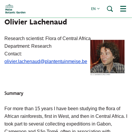
EN
Menu
Olivier Lachenaud
Research scientist: Flora of Central Africa
Department: Research
Contact:
olivier.lachenaud@plantentuinmeise.be
Summary
For more than 15 years I have been studying the flora of
African rainforests, first in West, and then in Central Africa. I
took part to several collecting expeditions in Gabon,
Cameroon and São Tomé, often in association with