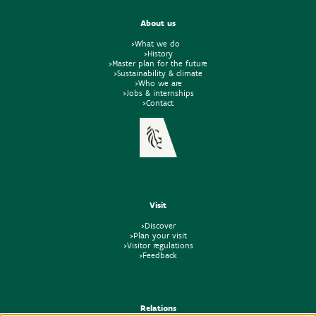
About us
>What we do
>History
>Master plan for the future
>Sustainability & climate
>Who we are
>Jobs & internships
>Contact
Visit
>Discover
>Plan your visit
>Visitor regulations
>Feedback
Relations