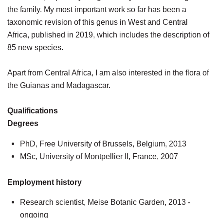
the family. My most important work so far has been a
taxonomic revision of this genus in West and Central
Africa, published in 2019, which includes the description of
85 new species.
Apart from Central Africa, I am also interested in the flora of
the Guianas and Madagascar.
Qualifications
Degrees
PhD, Free University of Brussels, Belgium, 2013
MSc, University of Montpellier II, France, 2007
Employment history
Research scientist, Meise Botanic Garden, 2013 -
ongoing