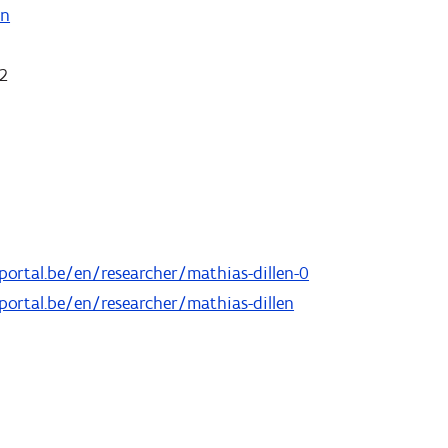
on
 2
portal.be/en/researcher/mathias-dillen-0
portal.be/en/researcher/mathias-dillen