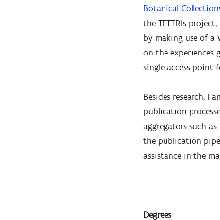
Botanical Collection
the TETTRIs project
by making use of a 
on the experiences g
single access point 
Besides research, I 
publication processe
aggregators such as 
the publication pipel
assistance in the m
Degrees