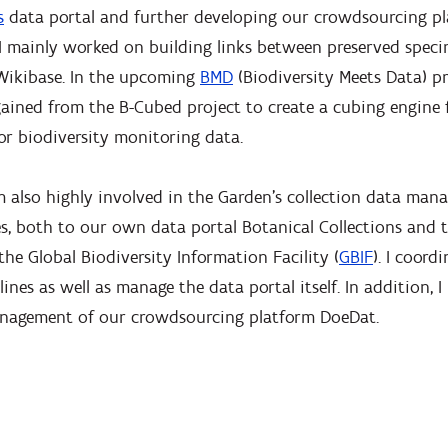
s
data portal and further developing our crowdsourcing p
, I mainly worked on building links between preserved spe
Wikibase. In the upcoming
BMD
(Biodiversity Meets Data) pr
ained from the B-Cubed project to create a cubing engine 
for biodiversity monitoring data.
am also highly involved in the Garden’s collection data ma
s, both to our own data portal Botanical Collections and t
the Global Biodiversity Information Facility (
GBIF
). I coor
ines as well as manage the data portal itself. In addition, I
anagement of our crowdsourcing platform DoeDat.