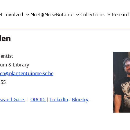
et involved
Meet@MeiseBotanic
Collections
Researc
len
ientist
ium & Library
llen@plantentuinmeise.be
 55
searchGate
|
ORCID
|
LinkedIn
|
Bluesky