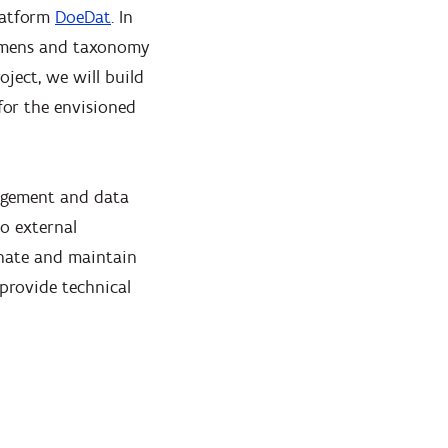
latform
DoeDat
. In
cimens and taxonomy
oject, we will build
for the envisioned
nagement and data
o external
dinate and maintain
 provide technical