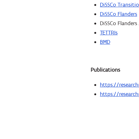
DiSSCo Transiti
DiSSCo Flanders
DiSSCo Flanders
TETTRIs
BMD
Publications
https://research
https://research