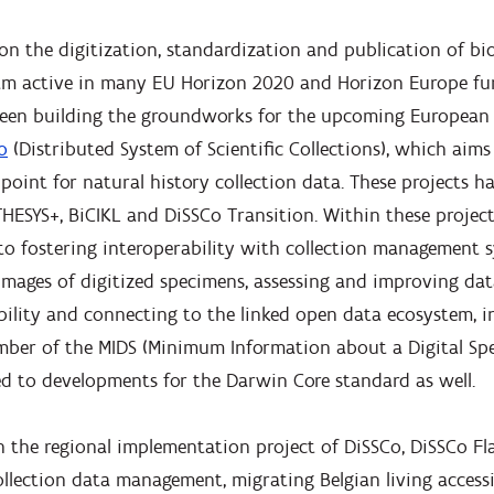
on the digitization, standardization and publication of bio
 am active in many EU Horizon 2020 and Horizon Europe fu
been building the groundworks for the upcoming European
o
(Distributed System of Scientific Collections), which aims
point for natural history collection data. These projects h
HESYS+, BiCIKL and DiSSCo Transition. Within these project
 to fostering interoperability with collection management 
images of digitized specimens, assessing and improving dat
ility and connecting to the linked open data ecosystem, in
mber of the MIDS (Minimum Information about a Digital S
d to developments for the Darwin Core standard as well.
n the regional implementation project of DiSSCo, DiSSCo Fla
llection data management, migrating Belgian living access