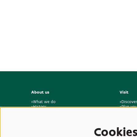
About us
Visit
>What we do
>Discove
>History
>Plan you
>Master plan for the future
>Visitor 
>Sustainability & climate
>Feedbac
>Who we are
>Jobs & internships
Cookie
>Contact