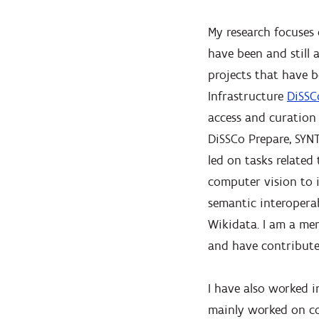
My research focuses 
have been and still
projects that have 
Infrastructure
DiSSC
access and curation 
DiSSCo Prepare, SYNT
led on tasks related
computer vision to 
semantic interoperab
Wikidata. I am a me
and have contribute
I have also worked i
mainly worked on co