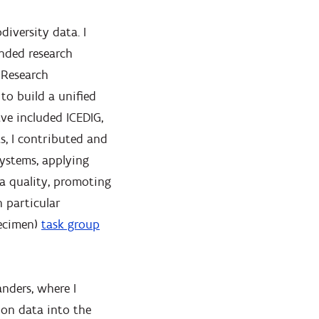
diversity data. I
nded research
 Research
 to build a unified
ave included ICEDIG,
s, I contributed and
systems, applying
a quality, promoting
 particular
pecimen)
task group
nders, where I
ion data into the