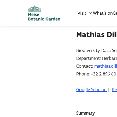
Visit
What’s on
G
Mathias Dil
Biodiversity Data Sc
Department: Herbar
Contact:
mathias.di
Phone: +32 2 896 60
Google Scholar
|
Re
Summary