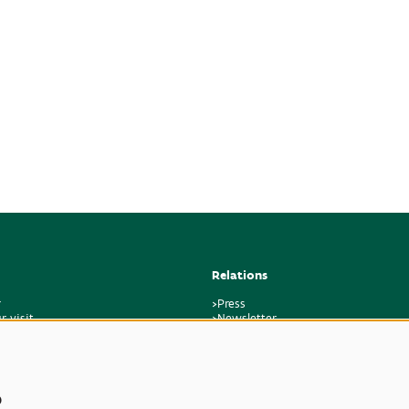
Relations
r
>Press
r visit
>Newsletter
regulations
>Partners
k
>Friends
>Expertise
>Poisonous Plants
s