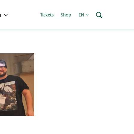
h
Tickets
Shop
EN