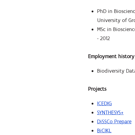
PhD in Bioscien
University of Gr
MSc in Bioscienc
- 2012
Employment history
Biodiversity Dat
Projects
ICEDIG
SYNTHESYS+
DiSSCo Prepare
BiCIKL