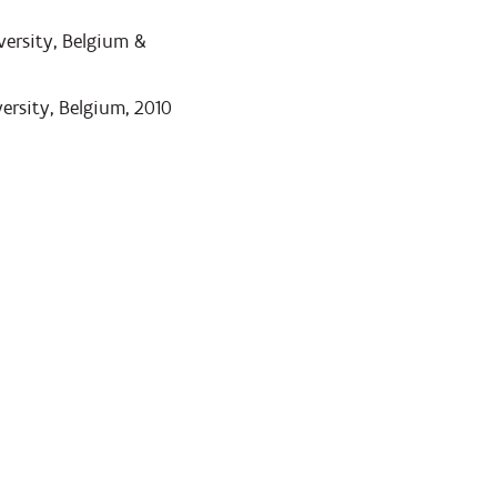
ersity, Belgium &
rsity, Belgium, 2010