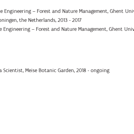
ce Engineering – Forest and Nature Management, Ghent Univ
oningen, the Netherlands, 2013 - 2017
e Engineering – Forest and Nature Management, Ghent Unive
a Scientist, Meise Botanic Garden, 2018 - ongoing