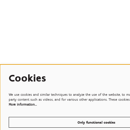
Cookies
We use cookies and similar techniques to analyze the use of the website, to mak
party content such as videos, and for various other applications. These cookies 
More information…
Only functional cookies