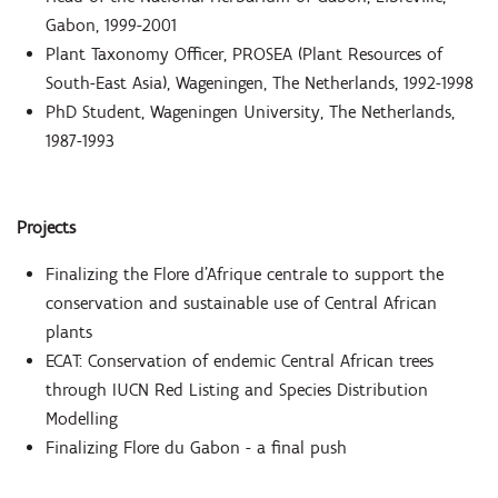
Gabon, 1999-2001
Plant Taxonomy Officer, PROSEA (Plant Resources of
South-East Asia), Wageningen, The Netherlands, 1992-1998
PhD Student, Wageningen University, The Netherlands,
1987-1993
Projects
Finalizing the Flore d’Afrique centrale to support the
conservation and sustainable use of Central African
plants
ECAT: Conservation of endemic Central African trees
through IUCN Red Listing and Species Distribution
Modelling
Finalizing Flore du Gabon - a final push