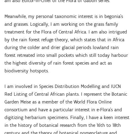
am also Editor-in-Chief of the Flora of Gabon series.
Meanwhile, my personal taxonomic interest is in begonia’s
and grasses. Logically, I am working on the grass family
treatment for the Flora of Central Africa. I am also intrigued
by the rain forest refuge theory, which states that in Africa
during the colder and drier glacial periods lowland rain
forest retreated into small pockets which still today harbour
the highest diversity of rain forest species and act as
biodiversity hotspots.
I am involved in Species Distribution Modelling and IUCN
Red Listing of Central African plants. I represent the Botanic
Garden Meise as a member of the World Flora Online
consortium and have a particular interest in e-Flora’s and
digitizing herbarium specimens. Finally, I have a keen interest
in the history of botanical research from the 16th to 18th
century and the theory of botanical nomenclature and