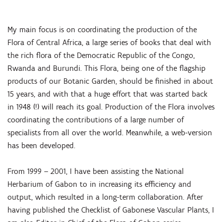
My main focus is on coordinating the production of the
Flora of Central Africa, a large series of books that deal with
the rich flora of the Democratic Republic of the Congo,
Rwanda and Burundi. This Flora, being one of the flagship
products of our Botanic Garden, should be finished in about
15 years, and with that a huge effort that was started back
in 1948 (!) will reach its goal. Production of the Flora involves
coordinating the contributions of a large number of
specialists from all over the world. Meanwhile, a web-version
has been developed.
From 1999 – 2001, I have been assisting the National
Herbarium of Gabon to in increasing its efficiency and
output, which resulted in a long-term collaboration. After
having published the Checklist of Gabonese Vascular Plants, I