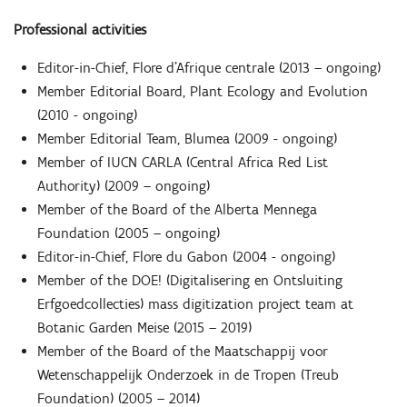
Professional activities
Editor-in-Chief, Flore d’Afrique centrale (2013 – ongoing)
Member Editorial Board, Plant Ecology and Evolution
(2010 - ongoing)
Member Editorial Team, Blumea (2009 - ongoing)
Member of IUCN CARLA (Central Africa Red List
Authority) (2009 – ongoing)
Member of the Board of the Alberta Mennega
Foundation (2005 – ongoing)
Editor-in-Chief, Flore du Gabon (2004 - ongoing)
Member of the DOE! (Digitalisering en Ontsluiting
Erfgoedcollecties) mass digitization project team at
Botanic Garden Meise (2015 – 2019)
Member of the Board of the Maatschappij voor
Wetenschappelijk Onderzoek in de Tropen (Treub
Foundation) (2005 – 2014)