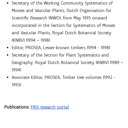
Secretary of the Working Community Systematics of
Mosses and Vascular Plants, Dutch Organisation for
Scientific Research (NWO), from May 1995 onward
incorporated in the Section for Systematics of Mosses
and Vascular Plants, Royal Dutch Botanical Society
(KNBV) (1994 – 1998)
Editor, PROSEA, Lesser-known timbers (1994 - 1998)
Secretary of the Section for Plant Systematics and
Geography, Royal Dutch Botanical Society (KNBV) (1989 –
1994)
Associate Editor, PROSEA, Timber tree volumes (1992 -
1993)
Publications:
FRIS research portal