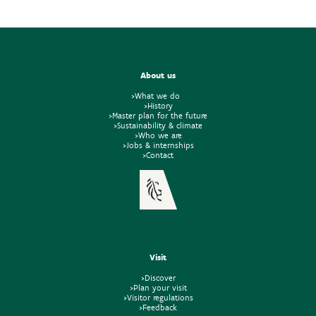
About us
>What we do
>History
>Master plan for the future
>Sustainability & climate
>Who we are
>Jobs & internships
>Contact
Visit
>Discover
>Plan your visit
>Visitor regulations
>Feedback