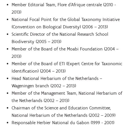
Member Editorial Team, Flore d’Afrique centrale (2010 -
2013)
National Focal Point for the Global Taxonomy Initiative
(Convention on Biological Diversity) (2006 – 2013)
Scientific Director of the National Research School
Biodiversity (2005 – 2013)
Member of the Board of the Moabi Foundation (2004 –
2013)
Member of the Board of ETI (Expert Centre for Taxonomic
Identification) (2004 – 2013)
Head National Herbarium of the Netherlands –
Wageningen branch (2002 – 2013)
Member of the Management Team, National Herbarium of
the Netherlands (2002 – 2013)
Chairman of the Science and Education Committee,
National Herbarium of the Netherlands (2002 – 2009)
Responsable Herbier National du Gabon (1999 - 2001)