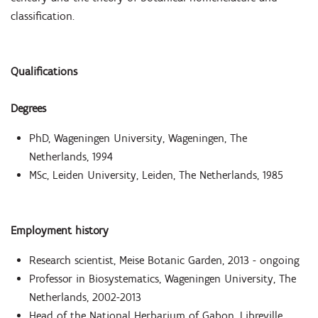
classification.
Qualifications
Degrees
PhD, Wageningen University, Wageningen, The
Netherlands, 1994
MSc, Leiden University, Leiden, The Netherlands, 1985
Employment history
Research scientist, Meise Botanic Garden, 2013 - ongoing
Professor in Biosystematics, Wageningen University, The
Netherlands, 2002-2013
Head of the National Herbarium of Gabon, Libreville,