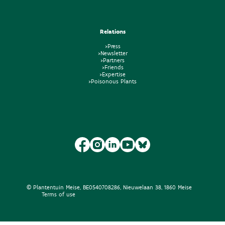
Relations
>Press
>Newsletter
>Partners
>Friends
>Expertise
>Poisonous Plants
© Plantentuin Meise, BE0540708286, Nieuwelaan 38, 1860 Meise
Terms of use