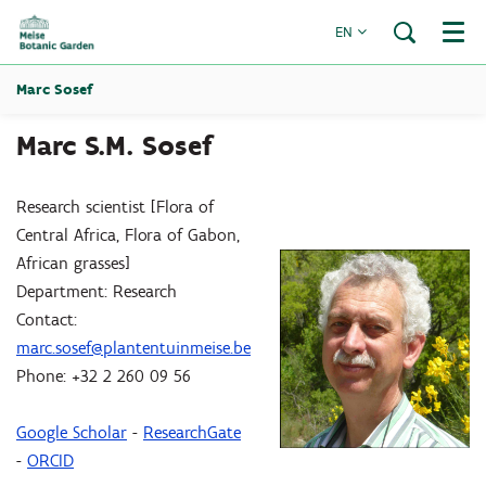
EN
Menu
Marc Sosef
Marc S.M. Sosef
Research scientist [Flora of
Central Africa, Flora of Gabon,
African grasses]
Department: Research
Contact:
marc.sosef@plantentuinmeise.be
Phone: +32 2 260 09 56
Google Scholar
-
ResearchGate
-
ORCID