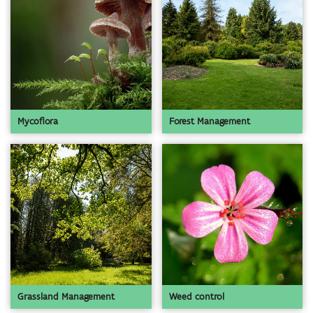
Mycoflora
Forest Management
Grassland Management
Weed control