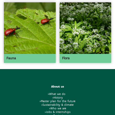
Fauna
Flora
About us
>What we do
>History
>Master plan for the future
>Sustainability & climate
>Who we are
>Jobs & internships