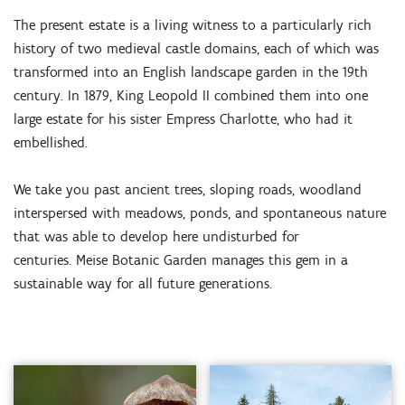
The present estate is a living witness to a particularly rich
history of two medieval castle domains, each of which was
transformed into an English landscape garden in the 19th
century. In 1879, King Leopold II combined them into one
large estate for his sister Empress Charlotte, who had it
embellished.
We take you past ancient trees, sloping roads, woodland
interspersed with meadows, ponds, and spontaneous nature
that was able to develop here undisturbed for
centuries. Meise Botanic Garden manages this gem in a
sustainable way for all future generations.