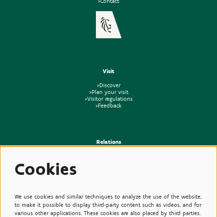
>Contact
Visit
>Discover
>Plan your visit
>Visitor regulations
>Feedback
Relations
>Press
Cookies
>Newsletter
>Partners
>Friends
>Expertise
>Poisonous Plants
We use cookies and similar techniques to analyze the use of the website,
to make it possible to display third-party content such as videos, and for
various other applications. These cookies are also placed by third parties.