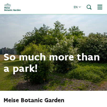
EN
Menu
So much more than
a park!
Meise Botanic Garden