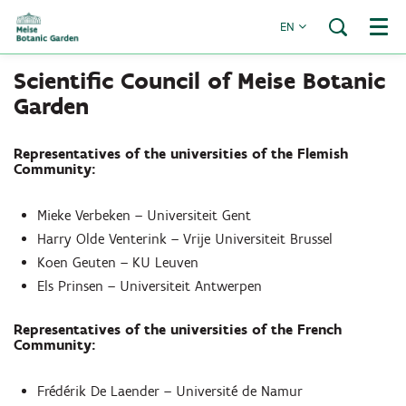
EN
Menu
Scientific Council of Meise Botanic
Garden
Representatives of the universities of the Flemish
Community:
Mieke Verbeken – Universiteit Gent
Harry Olde Venterink – Vrije Universiteit Brussel
Koen Geuten – KU Leuven
Els Prinsen – Universiteit Antwerpen
Representatives of the universities of the French
Community:
Frédérik De Laender – Université de Namur