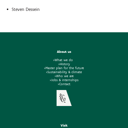
Steven Dessein
About us
>What we do
>History
>Master plan for the future
>Sustainability & climate
>Who we are
>Jobs & internships
>Contact
Visit