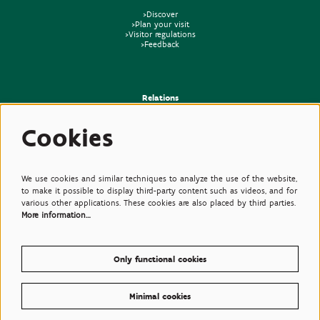
>Discover
>Plan your visit
>Visitor regulations
>Feedback
Relations
>Press
Cookies
>Newsletter
>Partners
>Friends
>Expertise
>Poisonous Plants
We use cookies and similar techniques to analyze the use of the website,
to make it possible to display third-party content such as videos, and for
various other applications. These cookies are also placed by third parties.
More information…
Only functional cookies
Minimal cookies
© Plantentuin Meise, BE0540708286, Nieuwelaan 38, 1860 Meise