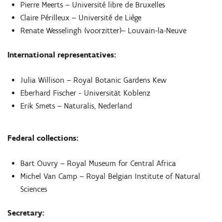
Pierre Meerts – Université libre de Bruxelles
Claire Périlleux – Université de Liège
Renate Wesselingh (voorzitter)– Louvain-la-Neuve
International representatives:
Julia Willison – Royal Botanic Gardens Kew
Eberhard Fischer - Universität Koblenz
Erik Smets – Naturalis, Nederland
Federal collections:
Bart Ouvry – Royal Museum for Central Africa
Michel Van Camp – Royal Belgian Institute of Natural
Sciences
Secretary: