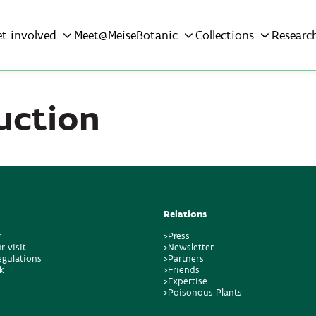
et involved
Meet@MeiseBotanic
Collections
Researc
uction
Relations
r
>Press
r visit
>Newsletter
regulations
>Partners
k
>Friends
>Expertise
>Poisonous Plants