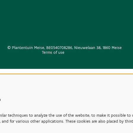
© Plantentuin Meise, BE0540708286, Nieuwelaan 38, 1860 Meise
Terms of use
s
lar techniques to analyze the use of the website, to make it possible to d
 and for various other applications. These cookies are also placed by thir