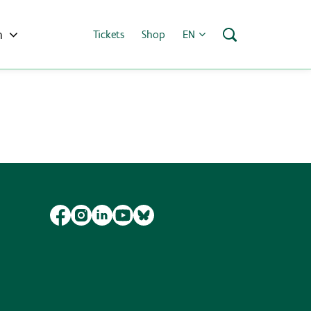
h
Tickets
Shop
EN