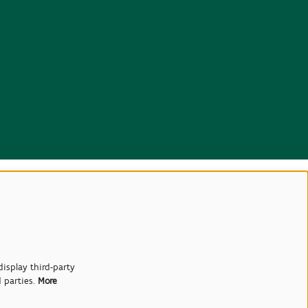
isplay third-party
d parties.
More