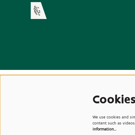
Cookie
We use cookies and simi
content such as videos,
information…