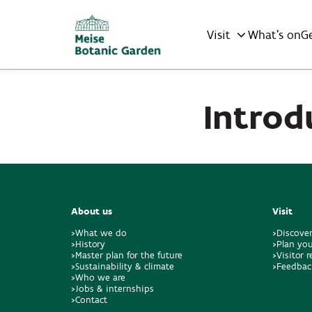
Visit
What’s on
G
Introd
About us
Visit
>What we do
>Discove
>History
>Plan you
>Master plan for the future
>Visitor 
>Sustainability & climate
>Feedbac
>Who we are
>Jobs & internships
>Contact