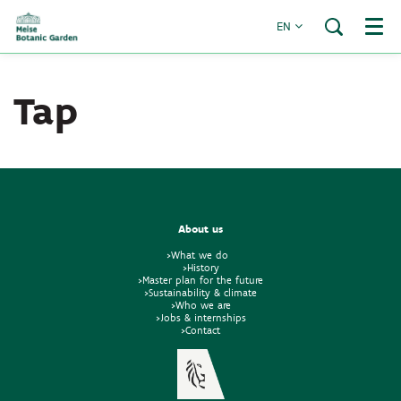
EN
Menu
Tap
About us
>What we do
>History
>Master plan for the future
>Sustainability & climate
>Who we are
>Jobs & internships
>Contact