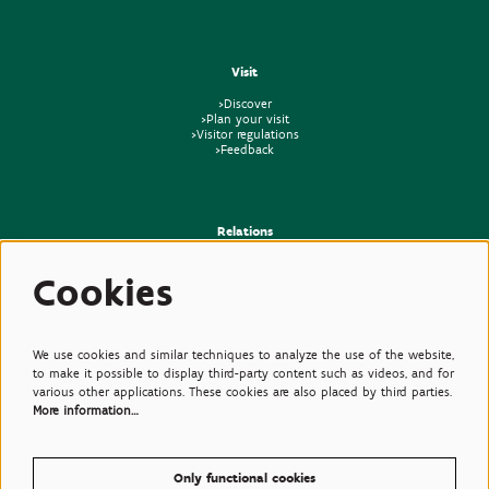
Visit
>Discover
>Plan your visit
>Visitor regulations
>Feedback
Relations
>Press
Cookies
>Newsletter
>Partners
>Friends
>Expertise
>Poisonous Plants
We use cookies and similar techniques to analyze the use of the website,
to make it possible to display third-party content such as videos, and for
various other applications. These cookies are also placed by third parties.
More information…
Only functional cookies