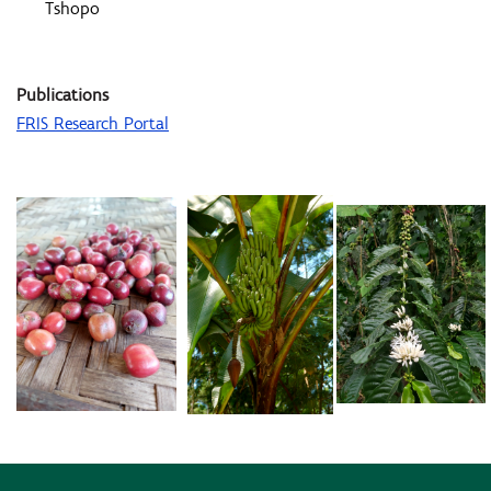
Tshopo
Publications
FRIS Research Portal