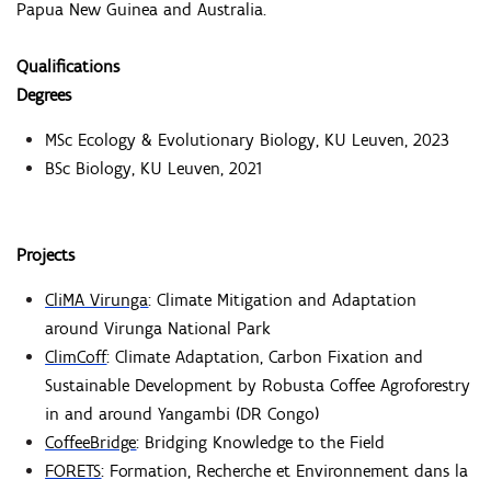
Papua New Guinea and Australia.
Qualifications
Degrees
MSc Ecology & Evolutionary Biology, KU Leuven, 2023
BSc Biology, KU Leuven, 2021
Projects
CliMA Virunga
: Climate Mitigation and Adaptation
around Virunga National Park
ClimCoff
: Climate Adaptation, Carbon Fixation and
Sustainable Development by Robusta Coffee Agroforestry
in and around Yangambi (DR Congo)
CoffeeBridge
: Bridging Knowledge to the Field
FORETS
: Formation, Recherche et Environnement dans la