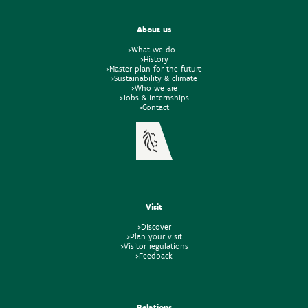
About us
>What we do
>History
>Master plan for the future
>Sustainability & climate
>Who we are
>Jobs & internships
>Contact
Visit
>Discover
>Plan your visit
>Visitor regulations
>Feedback
Relations