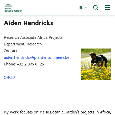
EN
Menu
Aiden Hendrickx
Research Associate Africa Projects
Department: Research
Contact:
aiden.hendrickx@plantentuinmeise.be
Phone: +32 2 896 61 25
ORCID
My work focuses on Meise Botanic Garden’s projects in Africa,