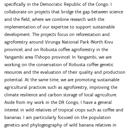
specifically in the Democratic Republic of the Congo. I
collaborate on projects that bridge the gap between science
and the field, where we combine research with the
implementation of our expertise to support sustainable
development. The projects focus on reforestation and
agroforestry around Virunga National Park (North Kivu
province), and on Robusta coffee agroforestry in the
Yangambi area (Tshopo province). In Yangambi, we are
working on the conservation of Robusta coffee genetic
resources and the evaluation of their quality and production
potential. At the same time, we are promoting sustainable
agricultural practices such as agroforestry, improving the
climate resilience and carbon storage of local agriculture.
Aside from my work in the DR Congo, I have a general
interest in wild relatives of tropical crops such as coffee and
bananas. I am particularly focused on the population
genetics and phylogeography of wild banana relatives in