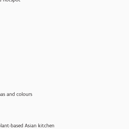
omas and colours
 plant-based Asian kitchen