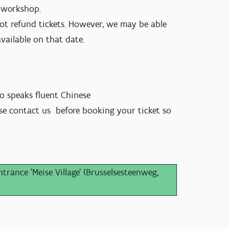
g workshop.
ot refund tickets. However, we may be able
available on that date.
so speaks fluent Chinese
ease contact us before booking your ticket so
!
trance 'Meise Village' (Brusselsesteenweg,