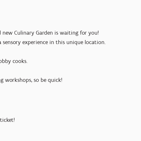
 new Culinary Garden is waiting for you!
a sensory experience in this unique location.
hobby cooks.
ng workshops, so be quick!
ticket!