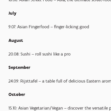
July
9.07: Asian Fingerfood – finger-licking good
August
20.08: Sushi – roll sushi like a pro
September
24.09: Rijsttafel – a table full of delicious Eastern ar
October
15.10: Asian Vegetarian/Vegan – discover the versatile