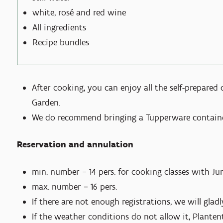
white, rosé and red wine
All ingredients
Recipe bundles
After cooking, you can enjoy all the self-prepared
Garden.
We do recommend bringing a Tupperware container
Reservation and annulation
min. number = 14 pers. for cooking classes with Ju
max. number = 16 pers.
If there are not enough registrations, we will gla
If the weather conditions do not allow it, Plante