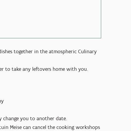
 dishes together in the atmospheric Culinary
 to take any leftovers home with you.
ny
dly change you to another date.
ntuin Meise can cancel the cooking workshops