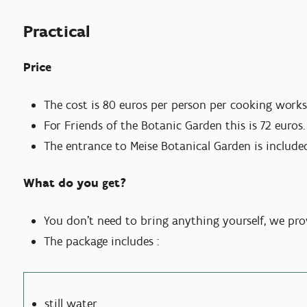
Practical
Price
The cost is 80 euros per person per cooking work
For Friends of the Botanic Garden this is 72 euros.
The entrance to Meise Botanical Garden is included
What do you get?
You don't need to bring anything yourself, we pro
The package includes :
still water