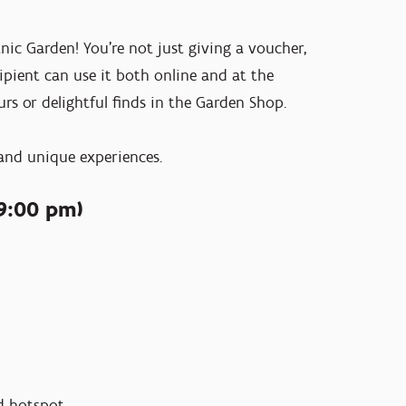
ic Garden! You’re not just giving a voucher,
cipient can use it both online and at the
urs or delightful finds in the Garden Shop.
 and unique experiences.
9:00 pm)
ood hotspot