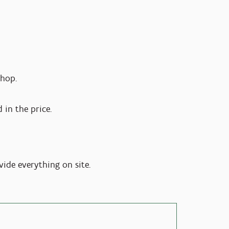
shop.
 in the price.
vide everything on site.