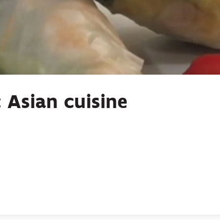
 Asian cuisine