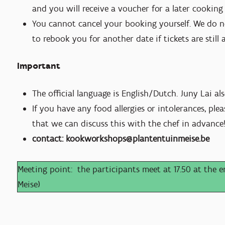
and you will receive a voucher for a later cookin
You cannot cancel your booking yourself. We do n
to rebook you for another date if tickets are still 
Important
The official language is English/Dutch. Juny Lai al
If you have any food allergies or intolerances, pl
that we can discuss this with the chef in advance
contact: kookworkshops@plantentuinmeise.be
Meeting point: the participants meet at 17.50 at the en
Meise)