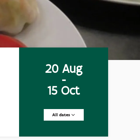
20 Aug
-
15 Oct
All dates