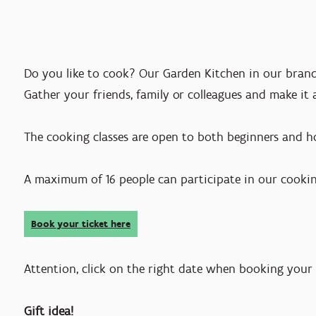
Do you like to cook? Our Garden Kitchen in our brand
Gather your friends, family or colleagues and make it 
The cooking classes are open to both beginners and 
A maximum of 16 people can participate in our cooki
Book your ticket here
Attention, click on the right date when booking your 
Gift idea!