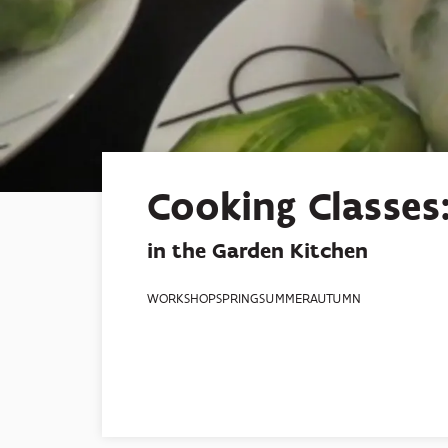
Cooking Classes:
in the Garden Kitchen
WORKSHOP
SPRING
SUMMER
AUTUMN