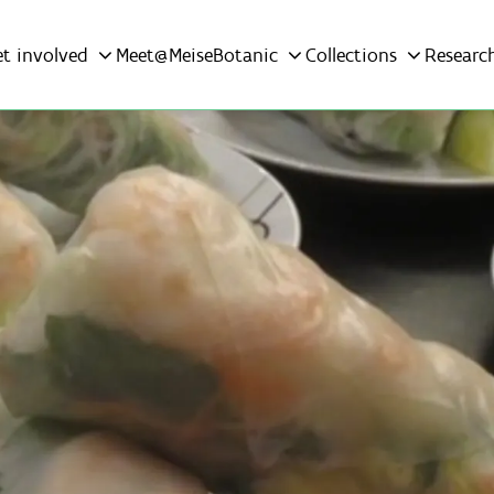
et involved
Meet@MeiseBotanic
Collections
Researc