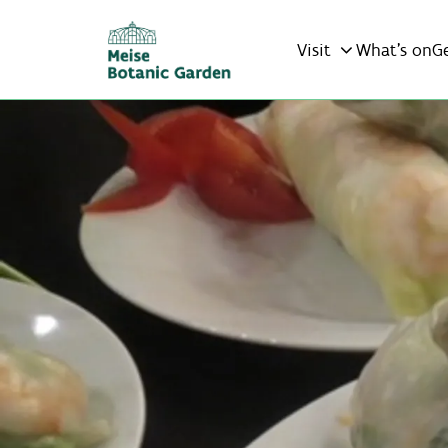
Visit
What’s on
G