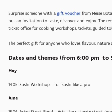
Surprise someone with a
gift voucher
from Meise Botan
but an invitation to taste, discover and enjoy. The re
ticket office for cooking workshops, tickets, guided to
The perfect gift for anyone who loves flavour, nature
Dates and themes (from 6:00 pm to 
May
14.05: Sushi Workshop – roll sushi like a pro
June
18.06: Asian Street Food – Asia, the ultimate street-f