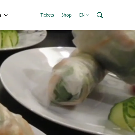
h
Tickets
Shop
EN