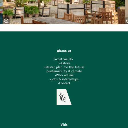
About us
>What we do
>History
>Master plan for the future
>Sustainability & climate
>Who we are
>Jobs & internships
>Contact
Visit