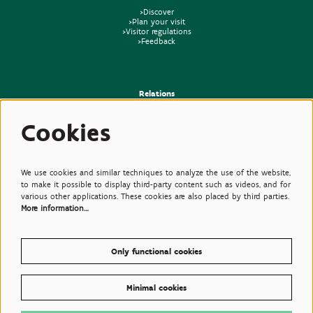
>Discover
>Plan your visit
>Visitor regulations
>Feedback
Relations
>Press
Cookies
>Newsletter
>Partners
>Friends
>Expertise
>Poisonous Plants
We use cookies and similar techniques to analyze the use of the website,
to make it possible to display third-party content such as videos, and for
various other applications. These cookies are also placed by third parties.
More information…
Only functional cookies
Minimal cookies
© Plantentuin Meise, BE0540708286, Nieuwelaan 38, 1860 Meise