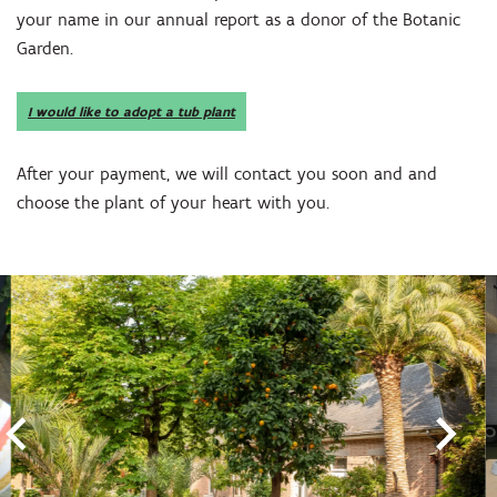
your name in our annual report as a donor of the Botanic
Garden.
I would like to adopt a tub plant
After your payment, we will contact you soon and and
choose the plant of your heart with you.
Skip