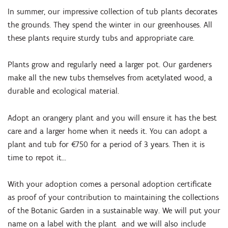
In summer, our impressive collection of tub plants decorates
the grounds. They spend the winter in our greenhouses. All
these plants require sturdy tubs and appropriate care.
Plants grow and regularly need a larger pot. Our gardeners
make all the new tubs themselves from acetylated wood, a
durable and ecological material.
Adopt an orangery plant and you will ensure it has the best
care and a larger home when it needs it. You can adopt a
plant and tub for €750 for a period of 3 years. Then it is
time to repot it...
With your adoption comes a personal adoption certificate
as proof of your contribution to maintaining the collections
of the Botanic Garden in a sustainable way. We will put your
name on a label with the plant and we will also include