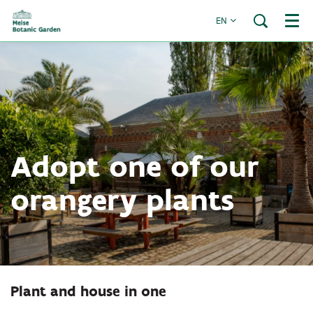
EN
Menu
Adopt one of our
orangery plants
Plant and house in one
Zoom
in