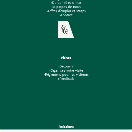
>Durabilité et climat
>A propos de nous
>Offres d'emploi et stages
>Contact
Visitez
>Découvrir
>Organisez votre visite
>Règlement pour les visiteurs
>Feedback
Relations