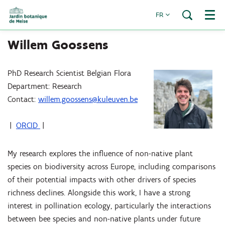
FR
Menu
Willem Goossens
PhD Research Scientist Belgian Flora
Department: Research
Contact:
willem.goossens@kuleuven.be
|
ORCID
|
My research explores the influence of non-native plant
species on biodiversity across Europe, including comparisons
of their potential impacts with other drivers of species
richness declines. Alongside this work, I have a strong
interest in pollination ecology, particularly the interactions
between bee species and non-native plants under future