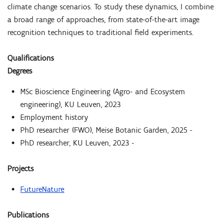
climate change scenarios. To study these dynamics, I combine
a broad range of approaches, from state-of-the-art image
recognition techniques to traditional field experiments.
Qualifications
Degrees
MSc Bioscience Engineering (Agro- and Ecosystem
engineering), KU Leuven, 2023
Employment history
PhD researcher (FWO), Meise Botanic Garden, 2025 -
PhD researcher, KU Leuven, 2023 -
Projects
FutureNature
Publications