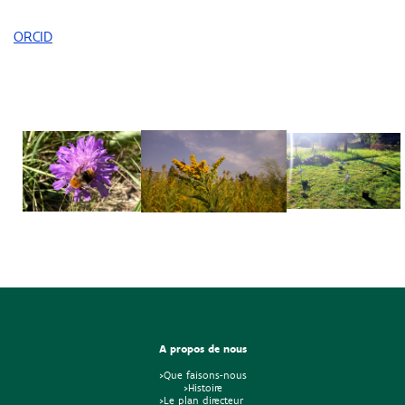
ORCID
A propos de nous
>Que faisons-nous
>Histoire
>Le plan directeur