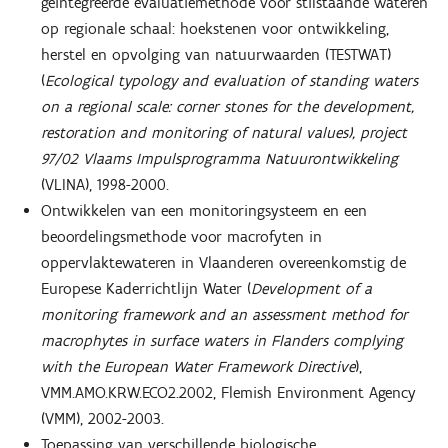
geïntegreerde evaluatiemethode voor stilstaande wateren
op regionale schaal: hoekstenen voor ontwikkeling,
herstel en opvolging van natuurwaarden (TESTWAT)
(
Ecological typology and evaluation of standing waters
on a regional scale: corner stones for the development,
restoration and monitoring of natural values), project
97/02 Vlaams Impulsprogramma Natuurontwikkeling
(VLINA), 1998-2000.
Ontwikkelen van een monitoringsysteem en een
beoordelingsmethode voor macrofyten in
oppervlaktewateren in Vlaanderen overeenkomstig de
Europese Kaderrichtlijn Water (
Development of a
monitoring framework and an assessment method for
macrophytes in surface waters in Flanders complying
with the European Water Framework Directive
),
VMM.AMO.KRW.ECO2.2002, Flemish Environment Agency
(VMM), 2002-2003.
Toepassing van verschillende biologische