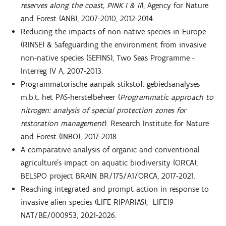
reserves along the coast, PINK I & II
), Agency for Nature
and Forest (ANB), 2007-2010, 2012-2014.
Reducing the impacts of non-native species in Europe
(RINSE) & Safeguarding the environment from invasive
non-native species (SEFINS), Two Seas Programme -
Interreg IV A, 2007-2013.
Programmatorische aanpak stikstof: gebiedsanalyses
m.b.t. het PAS-herstelbeheer (
Programmatic approach to
nitrogen: analysis of special protection zones for
restoration management
). Research Institute for Nature
and Forest (INBO), 2017-2018.
A comparative analysis of organic and conventional
agriculture’s impact on aquatic biodiversity (ORCA),
BELSPO project BRAIN BR/175/A1/ORCA, 2017-2021.
Reaching integrated and prompt action in response to
invasive alien species (LIFE RIPARIAS), LIFE19
NAT/BE/000953, 2021-2026.