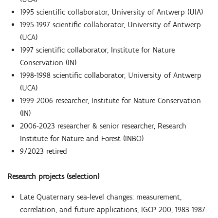
1995 scientific collaborator, University of Antwerp (UIA)
1995-1997 scientific collaborator, University of Antwerp
(UCA)
1997 scientific collaborator, Institute for Nature
Conservation (IN)
1998-1998 scientific collaborator, University of Antwerp
(UCA)
1999-2006 researcher, Institute for Nature Conservation
(IN)
2006-2023 researcher & senior researcher, Research
Institute for Nature and Forest (INBO)
9/2023 retired
Research projects (selection)
Late Quaternary sea-level changes: measurement,
correlation, and future applications, IGCP 200, 1983-1987.