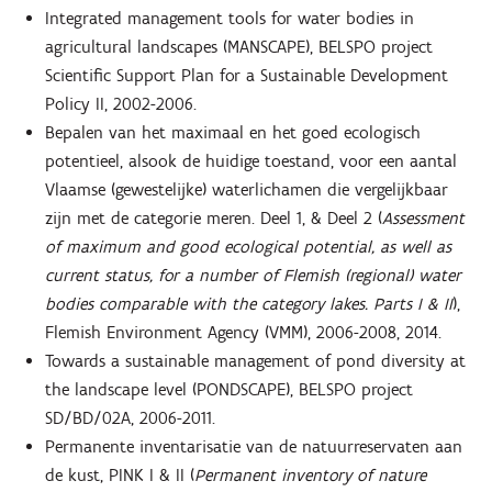
Integrated management tools for water bodies in
agricultural landscapes (MANSCAPE), BELSPO project
Scientific Support Plan for a Sustainable Development
Policy II, 2002-2006.
Bepalen van het maximaal en het goed ecologisch
potentieel, alsook de huidige toestand, voor een aantal
Vlaamse (gewestelijke) waterlichamen die vergelijkbaar
zijn met de categorie meren. Deel 1, & Deel 2 (
Assessment
of maximum and good ecological potential, as well as
current status, for a number of Flemish (regional) water
bodies comparable with the category lakes. Parts I & II
),
Flemish Environment Agency (VMM), 2006-2008, 2014.
Towards a sustainable management of pond diversity at
the landscape level (PONDSCAPE), BELSPO project
SD/BD/02A, 2006-2011.
Permanente inventarisatie van de natuurreservaten aan
de kust, PINK I & II (
Permanent inventory of nature