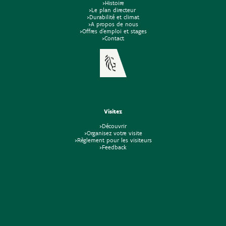
>Histoire
>Le plan directeur
>Durabilité et climat
>A propos de nous
>Offres d'emploi et stages
>Contact
Visitez
>Découvrir
>Organisez votre visite
>Règlement pour les visiteurs
>Feedback