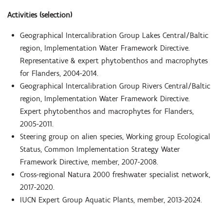
Activities (selection)
Geographical Intercalibration Group Lakes Central/Baltic
region, Implementation Water Framework Directive.
Representative & expert phytobenthos and macrophytes
for Flanders, 2004-2014.
Geographical Intercalibration Group Rivers Central/Baltic
region, Implementation Water Framework Directive.
Expert phytobenthos and macrophytes for Flanders,
2005-2011.
Steering group on alien species, Working group Ecological
Status, Common Implementation Strategy Water
Framework Directive, member, 2007-2008.
Cross-regional Natura 2000 freshwater specialist network,
2017-2020.
IUCN Expert Group Aquatic Plants, member, 2013-2024.