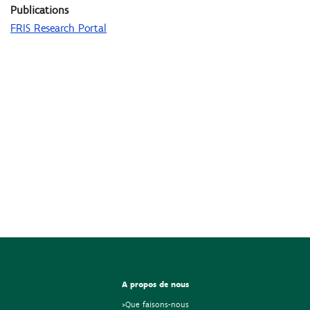
Publications
FRIS Research Portal
A propos de nous
>Que faisons-nous