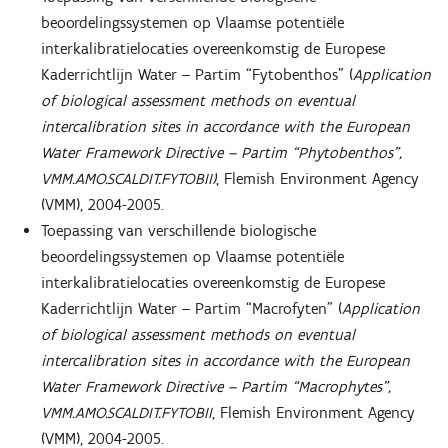
beoordelingssystemen op Vlaamse potentiële
interkalibratielocaties overeenkomstig de Europese
Kaderrichtlijn Water – Partim “Fytobenthos” (
Application
of biological assessment methods on eventual
intercalibration sites in accordance with the European
Water Framework Directive – Partim “Phytobenthos”,
VMM.AMO.SCALDIT.FYTOBII)
, Flemish Environment Agency
(VMM), 2004-2005.
Toepassing van verschillende biologische
beoordelingssystemen op Vlaamse potentiële
interkalibratielocaties overeenkomstig de Europese
Kaderrichtlijn Water – Partim “Macrofyten” (
Application
of biological assessment methods on eventual
intercalibration sites in accordance with the European
Water Framework Directive – Partim “Macrophytes”,
VMM.AMO.SCALDIT.FYTOBII
, Flemish Environment Agency
(VMM), 2004-2005.