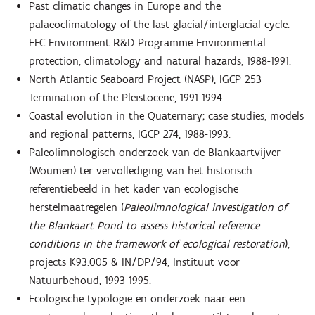
Past climatic changes in Europe and the
palaeoclimatology of the last glacial/interglacial cycle.
EEC Environment R&D Programme Environmental
protection, climatology and natural hazards, 1988-1991.
North Atlantic Seaboard Project (NASP), IGCP 253
Termination of the Pleistocene, 1991-1994.
Coastal evolution in the Quaternary; case studies, models
and regional patterns, IGCP 274, 1988-1993.
Paleolimnologisch onderzoek van de Blankaartvijver
(Woumen) ter vervollediging van het historisch
referentiebeeld in het kader van ecologische
herstelmaatregelen (
Paleolimnological investigation of
the Blankaart Pond to assess historical reference
conditions in the framework of ecological restoration
),
projects K93.005 & IN/DP/94, Instituut voor
Natuurbehoud, 1993-1995.
Ecologische typologie en onderzoek naar een