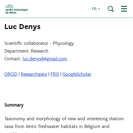
FR
Menu
Luc Denys
Scientific collaborator - Phycology
Department: Research
Contact:
luc.denys4@gmail.com
ORCID
|
Researchgate
|
FRIS
|
GoogleScholar
Summary
Taxonomy and morphology of new and interesting diatom
taxa from lentic freshwater habitats in Belgium and