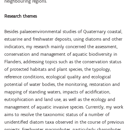
neighbouring regions.
Research themes
Besides palaeoenvironmental studies of Quaternary coastal,
estuarine and freshwater deposits, using diatoms and other
indicators, my research mainly concerned the assessment,
conservation and management of aquatic biodiversity in
Flanders, addressing topics such as the conservation status
of protected habitats and plant species, the typology,
reference conditions, ecological quality and ecological
potential of water bodies, the monitoring, restoration and
mapping of standing waters, impacts of acidification,
eutrophication and land use, as well as the ecology and
management of aquatic invasive species. Currently, my work
aims to resolve the taxonomic status of a number of
unidentified diatom taxa observed in the course of previous
projects. Freshwater macrophytes, particularly charophytes,