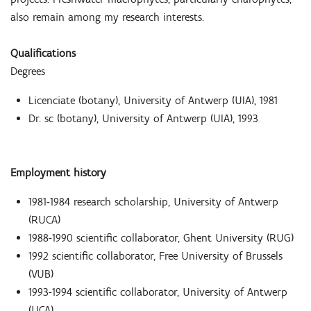
also remain among my research interests.
Qualifications
Degrees
Licenciate (botany), University of Antwerp (UIA), 1981
Dr. sc (botany), University of Antwerp (UIA), 1993
Employment history
1981-1984 research scholarship, University of Antwerp
(RUCA)
1988-1990 scientific collaborator, Ghent University (RUG)
1992 scientific collaborator, Free University of Brussels
(VUB)
1993-1994 scientific collaborator, University of Antwerp
(UCA)