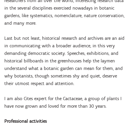
researchers from all over the world, interesting research data
in the several disciplines exercised nowadays in botanic
gardens, like systematics, nomenclature, nature conservation,
and many more.
Last but not least, historical research and archives are an aid
in communicating with a broader audience, in this very
demanding democratic society. Speeches, exhibitions, and
historical billboards in the greenhouses help the laymen
understand what a botanic garden can mean for them, and
why botanists, though sometimes shy and quiet, deserve
their utmost respect and attention.
I am also Cites expert for the Cactaceae, a group of plants I
have now grown and loved for more than 30 years.
Professional activities