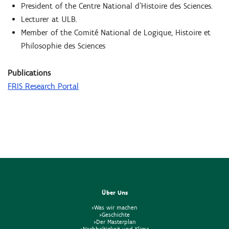
President of the Centre National d'Histoire des Sciences.
Lecturer at ULB.
Member of the Comité National de Logique, Histoire et
Philosophie des Sciences
Publications
FRIS Research Portal
Über Uns
>Was wir machen
>Geschichte
>Der Masterplan
>Nachhaltigkeit und Klima