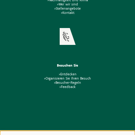
>Wer wir sind
>Stellenangebote
>Kontakt
Besuchen Sie
>Entdecken
>Organisieren Sie Ihren Besuch
>Besucher-Regeln
>Feedback