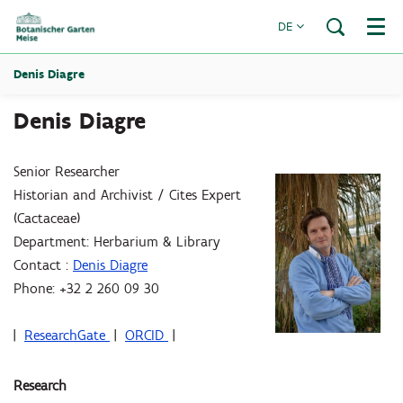
DE
Menü
Denis Diagre
Denis Diagre
Senior Researcher
Historian and Archivist / Cites Expert
(Cactaceae)
Department: Herbarium & Library
Contact :
Denis Diagre
Phone: +32 2 260 09 30
|
ResearchGate
|
ORCID
|
Research