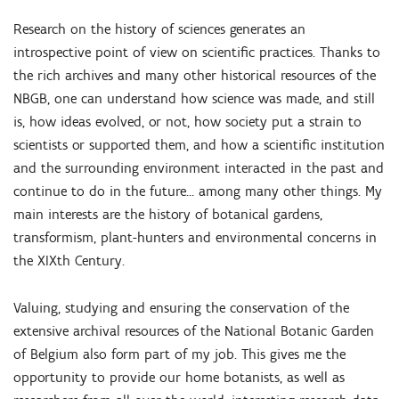
Research on the history of sciences generates an
introspective point of view on scientific practices. Thanks to
the rich archives and many other historical resources of the
NBGB, one can understand how science was made, and still
is, how ideas evolved, or not, how society put a strain to
scientists or supported them, and how a scientific institution
and the surrounding environment interacted in the past and
continue to do in the future… among many other things. My
main interests are the history of botanical gardens,
transformism, plant-hunters and environmental concerns in
the XIXth Century.
Valuing, studying and ensuring the conservation of the
extensive archival resources of the National Botanic Garden
of Belgium also form part of my job. This gives me the
opportunity to provide our home botanists, as well as